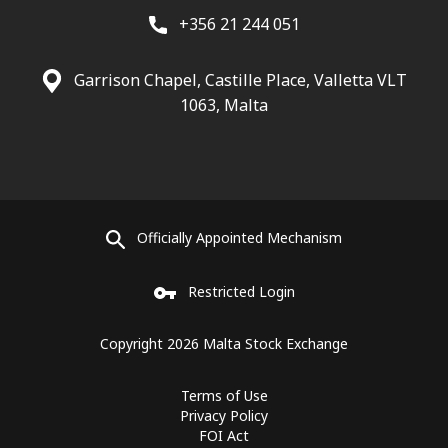
+356 21 244 051
Garrison Chapel, Castille Place, Valletta VLT
1063, Malta
Officially Appointed Mechanism
Restricted Login
Copyright 2026 Malta Stock Exchange
Terms of Use
Privacy Policy
FOI Act