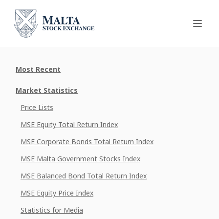
Most Recent
Market Statistics
Price Lists
MSE Equity Total Return Index
MSE Corporate Bonds Total Return Index
MSE Malta Government Stocks Index
MSE Balanced Bond Total Return Index
MSE Equity Price Index
Statistics for Media