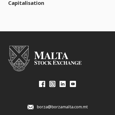
Capitalisation
borza@borzamalta.com.mt