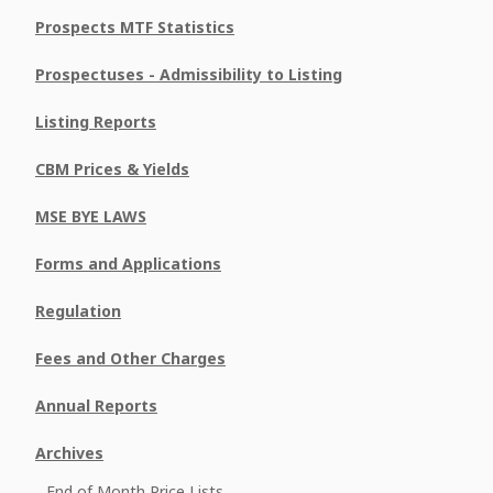
Prospects MTF Statistics
Prospectuses - Admissibility to Listing
Listing Reports
CBM Prices & Yields
MSE BYE LAWS
Forms and Applications
Regulation
Fees and Other Charges
Annual Reports
Archives
End of Month Price Lists