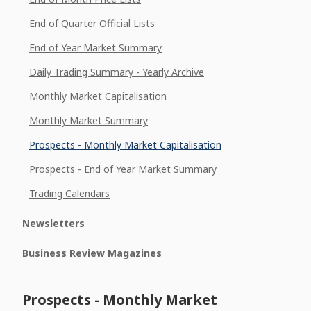
End of Quarter Official Lists
End of Year Market Summary
Daily Trading Summary - Yearly Archive
Monthly Market Capitalisation
Monthly Market Summary
Prospects - Monthly Market Capitalisation
Prospects - End of Year Market Summary
Trading Calendars
Newsletters
Business Review Magazines
Prospects - Monthly Market