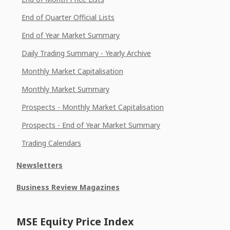
End of Quarter Official Lists
End of Year Market Summary
Daily Trading Summary - Yearly Archive
Monthly Market Capitalisation
Monthly Market Summary
Prospects - Monthly Market Capitalisation
Prospects - End of Year Market Summary
Trading Calendars
Newsletters
Business Review Magazines
MSE Equity Price Index