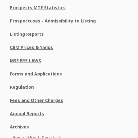
Prospects MTF Statistics
Prospectuses - Admissibility to Listing
Listing Reports
CBM Prices & Yields
MSE BYE LAWS
Forms and Applications
Regulation
Fees and Other Charges
Annual Reports
Archives
End of Month Price Lists