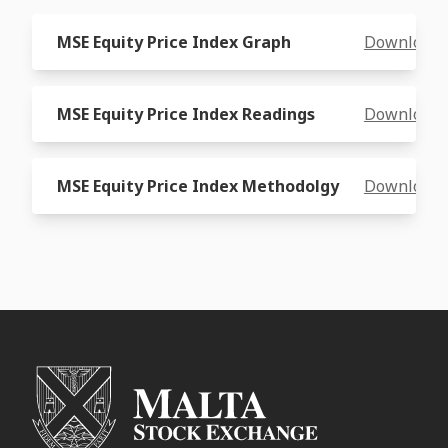
MSE Equity Price Index Graph
Download
MSE Equity Price Index Readings
Download
MSE Equity Price Index Methodolgy
Download