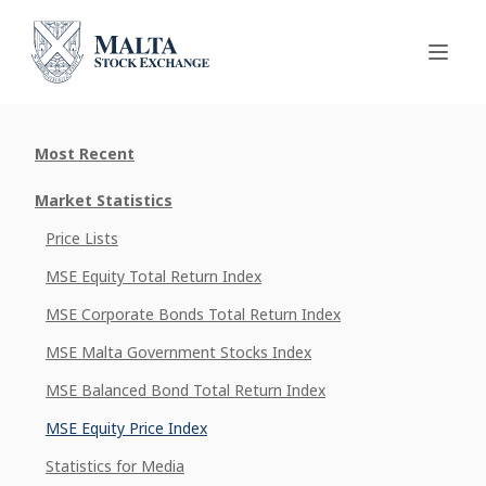
Most Recent
Market Statistics
Price Lists
MSE Equity Total Return Index
MSE Corporate Bonds Total Return Index
MSE Malta Government Stocks Index
MSE Balanced Bond Total Return Index
MSE Equity Price Index
Statistics for Media