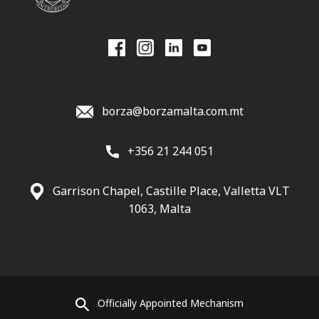
borza@borzamalta.com.mt
+356 21 244 051
Garrison Chapel, Castille Place, Valletta VLT
1063, Malta
Officially Appointed Mechanism