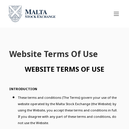
Website Terms Of Use
WEBSITE TERMS OF USE
INTRODUCTION
These terms and conditions (The Terms) govern your use of the
website operated by the Malta Stock Exchange (the Website); by
using the Website, you accept these terms and conditions in full.
If you disagree with any part of these terms and conditions, do
not use the Website.