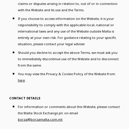
claims or disputes arising in relation to, out of or in connection
with the Website and its use and the Terms.
If you choose to access information on the Website, it is your
responsibility to comply with the applicable local, national or
international laws and any use of the Website outside Malta is
entirely at your own risk. For guidance relating to your specific
situation, please contact your legal adviser.
Should you decline to accept the above Terms, we must ask you
to immediately discontinue use of the Website and to disconnect
from the same.
You may view the Privacy & Cookie Policy of the Website from
here
.
CONTACT DETAILS
For information or comments about this Website, please contact
the Malta Stock Exchange plc on email
borza@borzamalta.com.mt