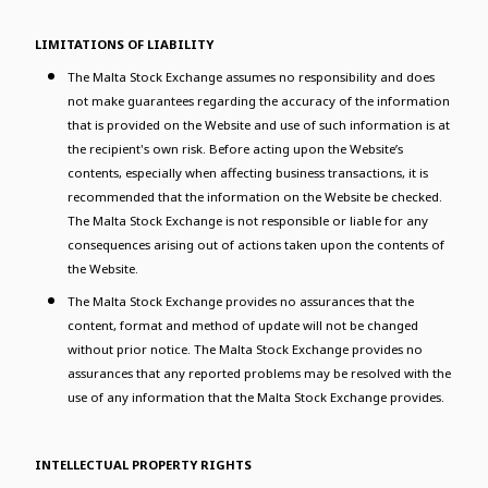
LIMITATIONS OF LIABILITY
The Malta Stock Exchange assumes no responsibility and does
not make guarantees regarding the accuracy of the information
that is provided on the Website and use of such information is at
the recipient's own risk. Before acting upon the Website’s
contents, especially when affecting business transactions, it is
recommended that the information on the Website be checked.
The Malta Stock Exchange is not responsible or liable for any
consequences arising out of actions taken upon the contents of
the Website.
The Malta Stock Exchange provides no assurances that the
content, format and method of update will not be changed
without prior notice. The Malta Stock Exchange provides no
assurances that any reported problems may be resolved with the
use of any information that the Malta Stock Exchange provides.
INTELLECTUAL PROPERTY RIGHTS