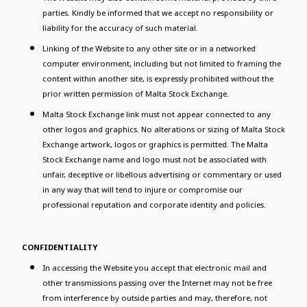
parties. Kindly be informed that we accept no responsibility or
liability for the accuracy of such material.
Linking of the Website to any other site or in a networked
computer environment, including but not limited to framing the
content within another site, is expressly prohibited without the
prior written permission of Malta Stock Exchange.
Malta Stock Exchange link must not appear connected to any
other logos and graphics. No alterations or sizing of Malta Stock
Exchange artwork, logos or graphics is permitted. The Malta
Stock Exchange name and logo must not be associated with
unfair, deceptive or libellous advertising or commentary or used
in any way that will tend to injure or compromise our
professional reputation and corporate identity and policies.
CONFIDENTIALITY
In accessing the Website you accept that electronic mail and
other transmissions passing over the Internet may not be free
from interference by outside parties and may, therefore, not