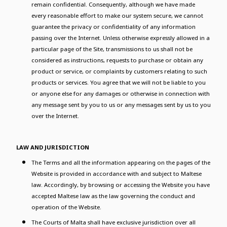
remain confidential. Consequently, although we have made
every reasonable effort to make our system secure, we cannot
guarantee the privacy or confidentiality of any information
passing over the Internet. Unless otherwise expressly allowed in a
particular page of the Site, transmissions to us shall not be
considered as instructions, requests to purchase or obtain any
product or service, or complaints by customers relating to such
products or services. You agree that we will not be liable to you
or anyone else for any damages or otherwise in connection with
any message sent by you to us or any messages sent by us to you
over the Internet.
LAW AND JURISDICTION
The Terms and all the information appearing on the pages of the
Website is provided in accordance with and subject to Maltese
law. Accordingly, by browsing or accessing the Website you have
accepted Maltese law as the law governing the conduct and
operation of the Website.
The Courts of Malta shall have exclusive jurisdiction over all