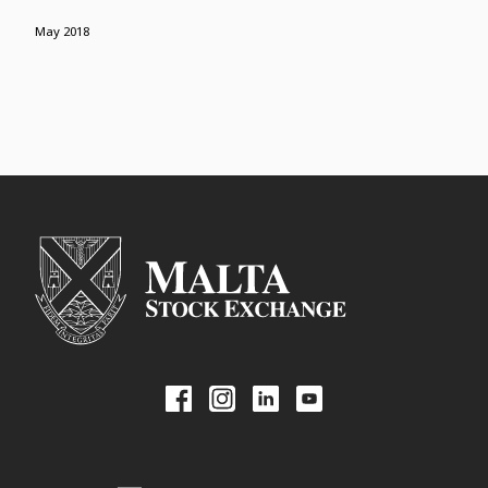
May 2018