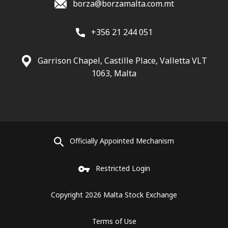
borza@borzamalta.com.mt
+356 21 244 051
Garrison Chapel, Castille Place, Valletta VLT
1063, Malta
Officially Appointed Mechanism
Restricted Login
Copyright 2026 Malta Stock Exchange
Terms of Use