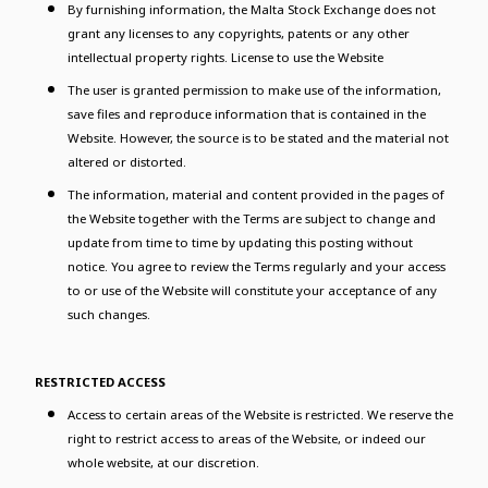
By furnishing information, the Malta Stock Exchange does not
grant any licenses to any copyrights, patents or any other
intellectual property rights. License to use the Website
The user is granted permission to make use of the information,
save files and reproduce information that is contained in the
Website. However, the source is to be stated and the material not
altered or distorted.
The information, material and content provided in the pages of
the Website together with the Terms are subject to change and
update from time to time by updating this posting without
notice. You agree to review the Terms regularly and your access
to or use of the Website will constitute your acceptance of any
such changes.
RESTRICTED ACCESS
Access to certain areas of the Website is restricted. We reserve the
right to restrict access to areas of the Website, or indeed our
whole website, at our discretion.