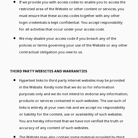
If we provide you with access codes to enable you to access the
restricted area of the Website or other content or services, you
must ensure that these access codes together with any other
login credentials is kept confidential. You accept responsibility
for all activities that occur under your access code.
We may disable your access code if you breach any of the
policies or terms governing your use of the Website or any other
contractual obligation you owe to us.
THIRD PARTY WEBSITES AND WARRANTIES
Hypertext links to third party internet websites may be provided
in the Website. Kindly note that we do so for information
purposes only and we do not intend to endorse any information,
products or services contained in such websites. The use such of
links is entirely at your own risk and we accept no responsibility
or liability for the content, use or availability of such websites.
You are hereby informed that we have not verified the truth or
accuracy of any content of such websites.
The Website may also contain some material provided by third