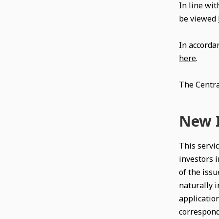
In line wit
be viewed
In accorda
here
.
The Centra
New I
This servic
investors i
of the issu
naturally i
application
correspondi