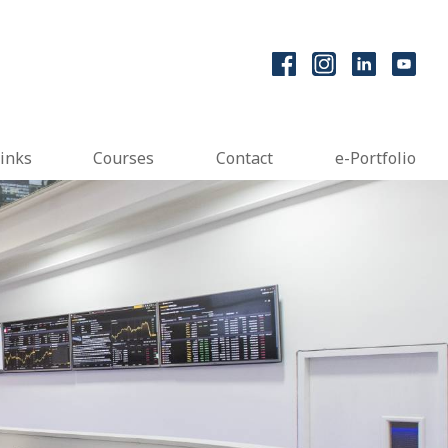
inks
Courses
Contact
e-Portfolio