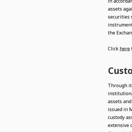
in accordan
assets agai
securities 
instrument
the Exchan
Click
here
Custo
Through its
institution
assets and 
issued in M
custody ass
extensive 