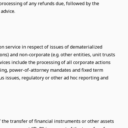
 processing of any refunds due, followed by the
advice.
on service in respect of issues of dematerialized
ons) and non-corporate (e.g. other entities, unit trusts
ices include the processing of all corporate actions
sing, power-of-attorney mandates and fixed term
s issues, regulatory or other ad hoc reporting and
f the transfer of financial instruments or other assets