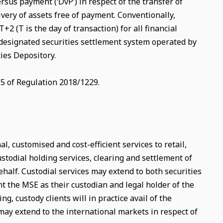
ersus payment (‘DvP’) in respect of the transfer of
ivery of assets free of payment. Conventionally,
2 (T is the day of transaction) for all financial
 designated securities settlement system operated by
ies Depository.
15 of Regulation 2018/1229.
, customised and cost-efficient services to retail,
ustodial holding services, clearing and settlement of
behalf. Custodial services may extend to both securities
nt the MSE as their custodian and legal holder of the
ng, custody clients will in practice avail of the
may extend to the international markets in respect of