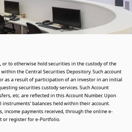
 or to otherwise hold securities in the custody of the
ithin the Central Securities Depository. Such account
 as a result of participation of an investor in an initial
equesting securities custody services. Such Account
fers, etc. are reflected in this Account Number. Upon
l instruments’ balances held within their account.
rs, income payments received, through the online e-
 or register for e-Portfolio.