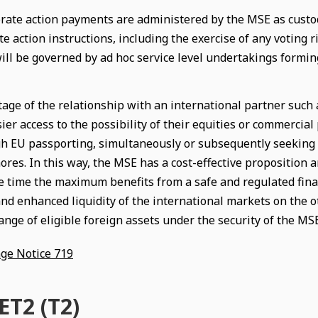
rate action payments are administered by the MSE as custodi
te action instructions, including the exercise of any voting
will be governed by ad hoc service level undertakings formin
age of the relationship with an international partner such 
ier access to the possibility of their equities or commercia
h EU passporting, simultaneously or subsequently seeking 
res. In this way, the MSE has a cost-effective proposition an
e time the maximum benefits from a safe and regulated finan
nd enhanced liquidity of the international markets on the ot
ange of eligible foreign assets under the security of the MS
ge Notice 719
T2 (T2)