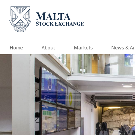
Home
About
Markets
News & Ar