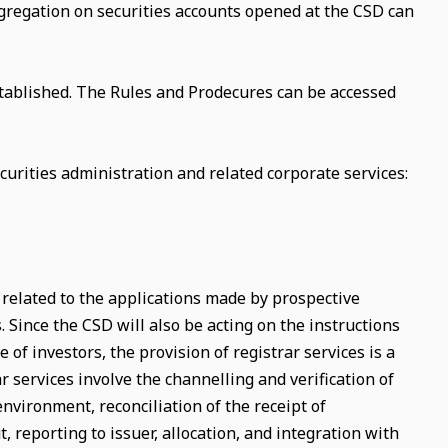
segregation on securities accounts opened at the CSD can
tablished. The Rules and Prodecures can be accessed
urities administration and related corporate services:
s related to the applications made by prospective
s. Since the CSD will also be acting on the instructions
 of investors, the provision of registrar services is a
r services involve the channelling and verification of
environment, reconciliation of the receipt of
 reporting to issuer, allocation, and integration with