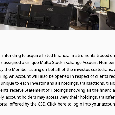
 intending to acquire listed financial instruments traded on,
is assigned a unique Malta Stock Exchange Account Number w
y the Member acting on behalf of the investor, custodians, or
ring. An Account will also be opened in respect of clients r
nique to each investor and all holdings, transactions, trans
ients receive Statement of Holdings showing all the financia
ely, account holders may access view their holdings, transfe
ortal offered by the CSD. Click
here
to login into your account