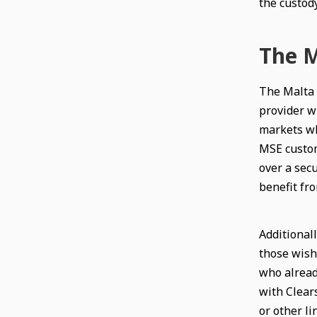
the custody
The M
The Malta 
provider wi
markets whi
MSE custom
over a secu
benefit fro
Additionall
those wish
who alread
with Clear
or other l