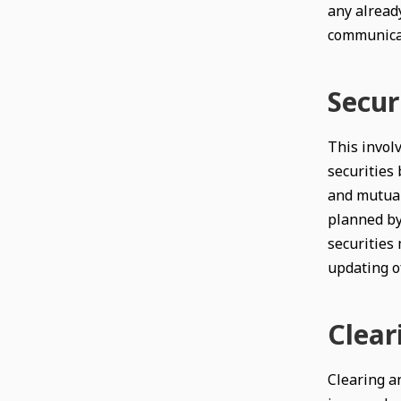
any alread
communicat
Secur
This involv
securities 
and mutual
planned by
securities
updating of
Clear
Clearing an