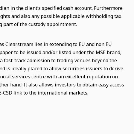
an in the client’s specified cash account. Furthermore
 rights and also any possible applicable withholding tax
g part of the custody appointment.
as Clearstream lies in extending to EU and non EU
l paper to be issued and/or listed under the MSE brand,
a fast-track admission to trading venues beyond the
d is ideally placed to allow securities issuers to derive
cial services centre with an excellent reputation on
her hand. It also allows investors to obtain easy access
E-CSD link to the international markets.