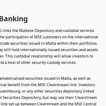
 Banking
 links the Maltese Depository and custodial services
s the participation of MSE customers on the international
lude securities issued in Malta within their portfolios.
till hold internationally issued securities and assets
n. This custodial relationship will allow investors to
d a host of other security custody services.
ematerialized securities issued in Malta, as well as
ical benefit from the MSE-Clearstream link. Investors
uxembourg, or any other securities depository linked
l Securities Depository, but may use their Clearstream
he link set up between Clearstream and the MSE Central