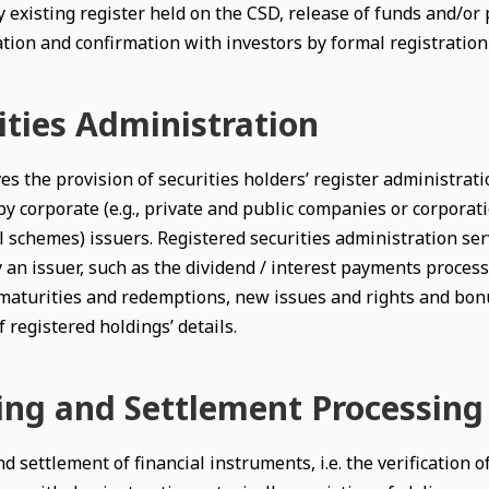
y existing register held on the CSD, release of funds and/or
ion and confirmation with investors by formal registration 
ities Administration
es the provision of securities holders’ register administrati
by corporate (e.g., private and public companies or corporati
 schemes) issuers. Registered securities administration serv
 an issuer, such as the dividend / interest payments proces
 maturities and redemptions, new issues and rights and bonu
 registered holdings’ details.
ing and Settlement Processing
d settlement of financial instruments, i.e. the verification o