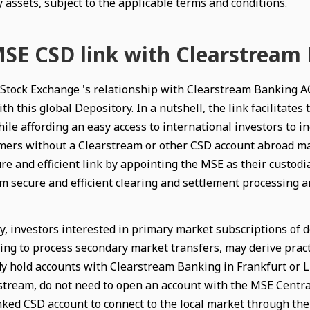
 assets, subject to the applicable terms and conditions.
SE CSD link with Clearstream
Stock Exchange 's relationship with Clearstream Banking AG
th this global Depository. In a nutshell, the link facilitate
le affording an easy access to international investors to inc
ers without a Clearstream or other CSD account abroad may s
re and efficient link by appointing the MSE as their custodia
m secure and efficient clearing and settlement processing an
y, investors interested in primary market subscriptions of d
ing to process secondary market transfers, may derive pract
y hold accounts with Clearstream Banking in Frankfurt or L
stream, do not need to open an account with the MSE Centra
inked CSD account to connect to the local market through t