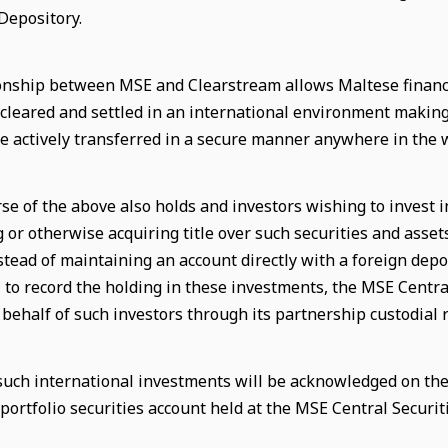
Depository.
onship between MSE and Clearstream allows Maltese financ
 cleared and settled in an international environment makin
e actively transferred in a secure manner anywhere in the 
se of the above also holds and investors wishing to invest i
g or otherwise acquiring title over such securities and asse
stead of maintaining an account directly with a foreign depos
, to record the holding in these investments, the MSE Centra
 behalf of such investors through its partnership custodial
 such international investments will be acknowledged on the 
portfolio securities account held at the MSE Central Securiti