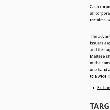
Cash corpo
all corpora
reclaims, 
The advant
issuers eas
and throug
Maltese sho
at the sam
one hand a
to a wide r
Exchan
TARGE