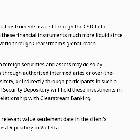
ial instruments issued through the CSD to be
g these financial instruments much more liquid since
world through Clearstream’s global reach.
n foreign securities and assets may do so by
ts through authorised intermediaries or over-the-
itory, or indirectly through participants in such a
l Security Depository will hold these investments in
 relationship with Clearstream Banking.
relevant value settlement date in the client’s
es Depository in Valletta.