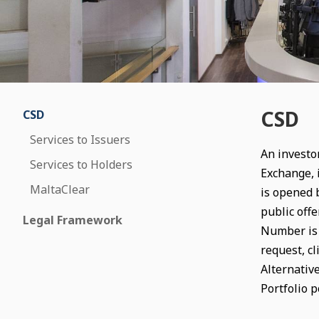
CSD
CSD
Services to Issuers
An investor
Services to Holders
Exchange, 
MaltaClear
is opened b
public offe
Legal Framework
Number is u
request, cl
Alternativ
Portfolio p