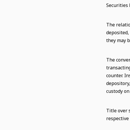
Securities 
The relati
deposited,
they may b
The conver
transactin
counter. In
depository
custody on
Title over
respective 