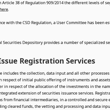
h Article 38 of Regulation 909/2014 the different levels of 
here
.
nce with the CSD Regulation, a User Committee has been es
l Securities Depository provides a number of specialized sec
ssue Registration Services
e includes the collection, data input and all other processe
n respect of initial public offering of instruments and asset
er in respect of the allocation of the investments in the name
ntegrated extension of securities issuance services. Registra
s from financial intermediaries, in a controlled and secure 
ng cleared funds, the vetting and processing and data input,