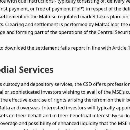
ce with due instructions:- typically consisting of, delivery v
nst payment, or free of payment (‘FoP’) in respect of the del
settlement on the Maltese regulated market takes place on T+
s. Clearing and settlement is performed by MaltaClear, the
ge and forming part of the operations of the Central Securit
to download the settlement fails report in line with Article 
dial Services
 custody and depository services, the CSD offers professional
al or sophisticated investors wishing to avail of the MSE’s c
the effective exercise of rights arising therefrom on their 
alta and overseas. Interested investors will typically appoi
ets on their behalf and in their beneficial interest. By so doi
coverage and possibility of enhanced liquidity that the MSE 