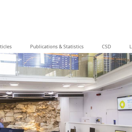
ticles
Publications & Statistics
CSD
L