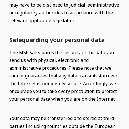
may have to be disclosed to judicial, administrative
or regulatory authorities in accordance with the
relevant applicable legislation.
Safeguarding your personal data
The MSE safeguards the security of the data you
send us with physical, electronic and
administrative procedures. Please note that we
cannot guarantee that any data transmission over
the Internet is completely secure. Accordingly, we
encourage you to take every precaution to protect
your personal data when you are on the Internet.
Your data may be transferred and stored at third
parties including countries outside the European