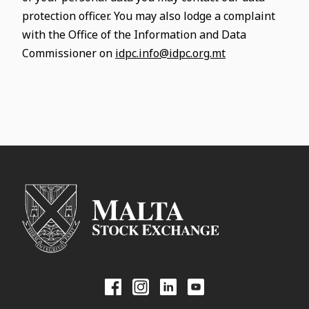
protection officer. You may also lodge a complaint
with the Office of the Information and Data
Commissioner on
idpc.info@idpc.org.mt