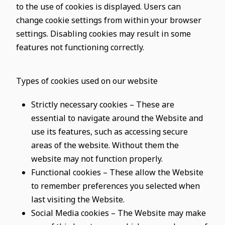
to the use of cookies is displayed. Users can
change cookie settings from within your browser
settings. Disabling cookies may result in some
features not functioning correctly.
Types of cookies used on our website
Strictly necessary cookies – These are
essential to navigate around the Website and
use its features, such as accessing secure
areas of the website. Without them the
website may not function properly.
Functional cookies – These allow the Website
to remember preferences you selected when
last visiting the Website.
Social Media cookies – The Website may make