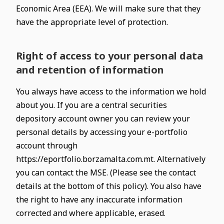
Economic Area (EEA). We will make sure that they
have the appropriate level of protection.
Right of access to your personal data
and retention of information
You always have access to the information we hold
about you. If you are a central securities
depository account owner you can review your
personal details by accessing your e-portfolio
account through
https://eportfolio.borzamalta.com.mt. Alternatively
you can contact the MSE. (Please see the contact
details at the bottom of this policy). You also have
the right to have any inaccurate information
corrected and where applicable, erased.