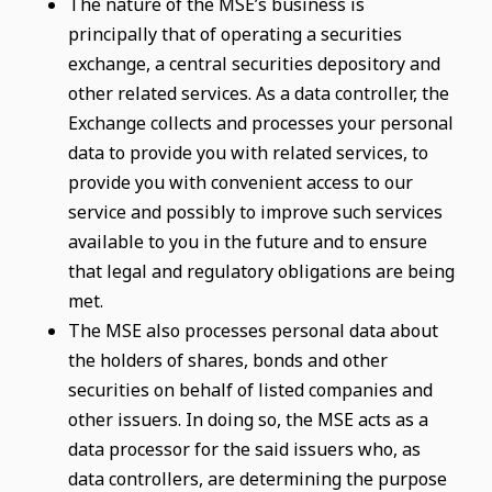
The nature of the MSE’s business is
principally that of operating a securities
exchange, a central securities depository and
other related services. As a data controller, the
Exchange collects and processes your personal
data to provide you with related services, to
provide you with convenient access to our
service and possibly to improve such services
available to you in the future and to ensure
that legal and regulatory obligations are being
met.
The MSE also processes personal data about
the holders of shares, bonds and other
securities on behalf of listed companies and
other issuers. In doing so, the MSE acts as a
data processor for the said issuers who, as
data controllers, are determining the purpose