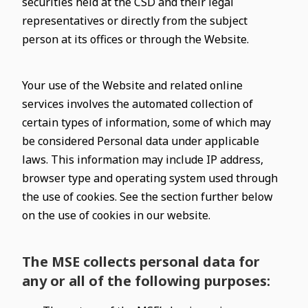
securities held at the CSD and their legal
representatives or directly from the subject
person at its offices or through the Website.
Your use of the Website and related online
services involves the automated collection of
certain types of information, some of which may
be considered Personal data under applicable
laws. This information may include IP address,
browser type and operating system used through
the use of cookies. See the section further below
on the use of cookies in our website.
The MSE collects personal data for
any or all of the following purposes: