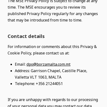
The MSE Privacy Policy is subject to change at any
time. The MSE encourages you to review its
published Privacy Policy regularly for any changes
that may be introduced from time to time.
Contact details
For information or comments about this Privacy &
Cookie Policy, please contact us at:
Email:
dpo@borzamalta.com.mt
Address: Garrison Chapel, Castille Place,
Valletta VLT 1063, MALTA
Telephone: +356 21244051
If you are unhappy with regards to our processing
of your personal data you may contact our data