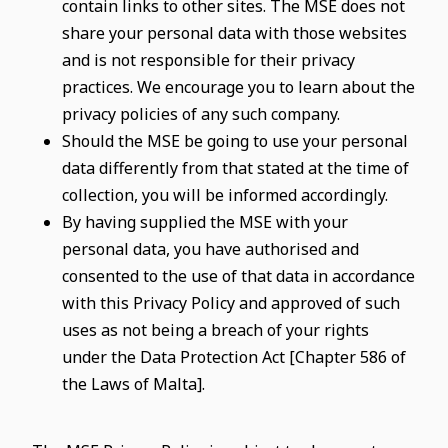
contain links to other sites. The MSE does not
share your personal data with those websites
and is not responsible for their privacy
practices. We encourage you to learn about the
privacy policies of any such company.
Should the MSE be going to use your personal
data differently from that stated at the time of
collection, you will be informed accordingly.
By having supplied the MSE with your
personal data, you have authorised and
consented to the use of that data in accordance
with this Privacy Policy and approved of such
uses as not being a breach of your rights
under the Data Protection Act [Chapter 586 of
the Laws of Malta].