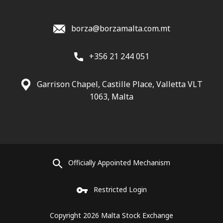
borza@borzamalta.com.mt
+356 21 244 051
Garrison Chapel, Castille Place, Valletta VLT
1063, Malta
Officially Appointed Mechanism
Restricted Login
Copyright 2026 Malta Stock Exchange