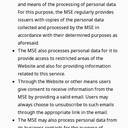
and means of the processing of personal data.
For this purpose, the MSE regularly provides
issuers with copies of the personal data
collected and processed by the MSE in
accordance with their determined purposes as
aforesaid.
The MSE also processes personal data for it to
provide access to restricted areas of the
Website and also for providing information
related to this service.
Through the Website or other means users
give consent to receive information from the
MSE by providing a valid email. Users may
always choose to unsubscribe to such emails
through the appropriate link in the email.
The MSE may also process personal data from
its business contacts for the purpose of