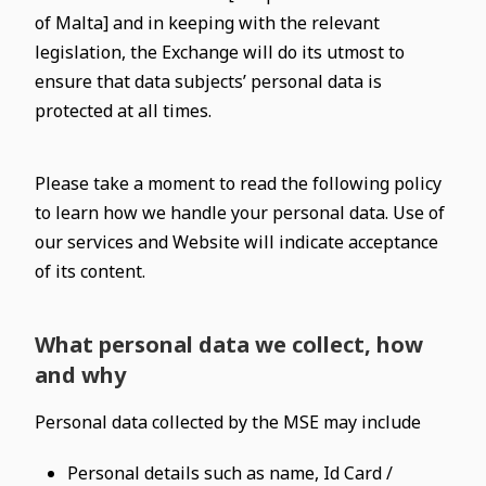
of Malta] and in keeping with the relevant
legislation, the Exchange will do its utmost to
ensure that data subjects’ personal data is
protected at all times.
Please take a moment to read the following policy
to learn how we handle your personal data. Use of
our services and Website will indicate acceptance
of its content.
What personal data we collect, how
and why
Personal data collected by the MSE may include
Personal details such as name, Id Card /