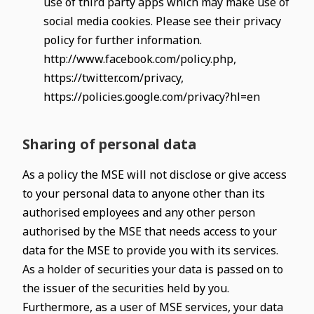
use of third party apps which may make use of
social media cookies. Please see their privacy
policy for further information.
http://www.facebook.com/policy.php,
https://twitter.com/privacy,
https://policies.google.com/privacy?hl=en
Sharing of personal data
As a policy the MSE will not disclose or give access
to your personal data to anyone other than its
authorised employees and any other person
authorised by the MSE that needs access to your
data for the MSE to provide you with its services.
As a holder of securities your data is passed on to
the issuer of the securities held by you.
Furthermore, as a user of MSE services, your data