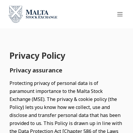
Privacy Policy
Privacy assurance
Protecting privacy of personal data is of
paramount importance to the Malta Stock
Exchange (MSE). The privacy & cookie policy (the
Policy) lets you know how we collect, use and
disclose and transfer personal data that has been
provided to us. This Policy is drawn up in line with
the Data Protection Act [Chapter 586 of the Laws