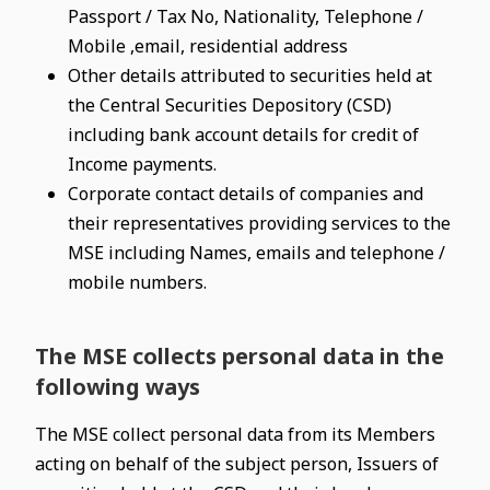
Passport / Tax No, Nationality, Telephone /
Mobile ,email, residential address
Other details attributed to securities held at
the Central Securities Depository (CSD)
including bank account details for credit of
Income payments.
Corporate contact details of companies and
their representatives providing services to the
MSE including Names, emails and telephone /
mobile numbers.
The MSE collects personal data in the
following ways
The MSE collect personal data from its Members
acting on behalf of the subject person, Issuers of