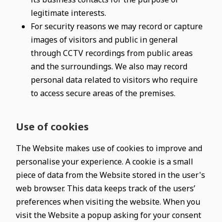
legitimate interests.
For security reasons we may record or capture
images of visitors and public in general
through CCTV recordings from public areas
and the surroundings. We also may record
personal data related to visitors who require
to access secure areas of the premises.
Use of cookies
The Website makes use of cookies to improve and
personalise your experience. A cookie is a small
piece of data from the Website stored in the user's
web browser. This data keeps track of the users’
preferences when visiting the website. When you
visit the Website a popup asking for your consent