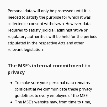
Personal data will only be processed until it is
needed to satisfy the purpose for which it was
collected or consent withdrawn. However, data
required to satisfy judicial, administrative or
regulatory authorities will be held for the periods
stipulated in the respective Acts and other
relevant legislation.
The MSE’s internal commitment to
privacy
To make sure your personal data remains
confidential we communicate these privacy
guidelines to every employee of the MSE.
The MSE’s website may, from time to time,