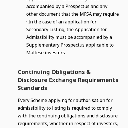
accompanied by a Prospectus and any
other document that the MFSA may require
· In the case of an application for
Secondary Listing, the Application for
Admissibility must be accompanied by a
Supplementary Prospectus applicable to
Maltese investors.
Continuing Obligations &
Disclosure Exchange Requirements
Standards
Every Scheme applying for authorisation for
admissibility to listing is required to comply
with the continuing obligations and disclosure
requirements, whether in respect of investors,