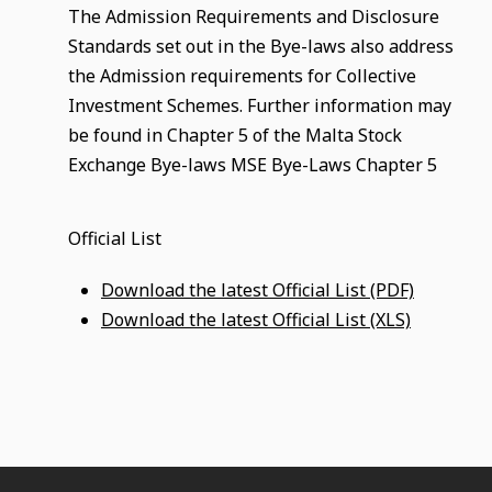
The Admission Requirements and Disclosure
Standards set out in the Bye-laws also address
the Admission requirements for Collective
Investment Schemes. Further information may
be found in Chapter 5 of the Malta Stock
Exchange Bye-laws MSE Bye-Laws Chapter 5
Official List
Download the latest Official List (PDF)
Download the latest Official List (XLS)