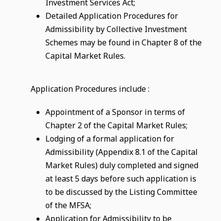
Investment Services Act;
Detailed Application Procedures for
Admissibility by Collective Investment
Schemes may be found in Chapter 8 of the
Capital Market Rules.
Application Procedures include :
Appointment of a Sponsor in terms of
Chapter 2 of the Capital Market Rules;
Lodging of a formal application for
Admissibility (Appendix 8.1 of the Capital
Market Rules) duly completed and signed
at least 5 days before such application is
to be discussed by the Listing Committee
of the MFSA;
Application for Admissibility to be