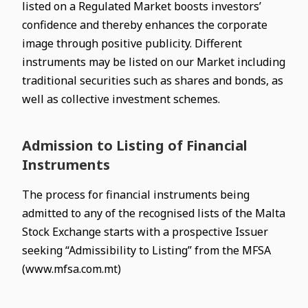
listed on a Regulated Market boosts investors’
confidence and thereby enhances the corporate
image through positive publicity. Different
instruments may be listed on our Market including
traditional securities such as shares and bonds, as
well as collective investment schemes.
Admission to Listing of Financial
Instruments
The process for financial instruments being
admitted to any of the recognised lists of the Malta
Stock Exchange starts with a prospective Issuer
seeking “Admissibility to Listing” from the MFSA
(www.mfsa.com.mt)