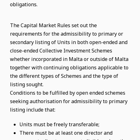
obligations.
The Capital Market Rules set out the
requirements for the admissibility to primary or
secondary listing of Units in both open-ended and
close-ended Collective Investment Schemes
whether incorporated in Malta or outside of Malta
together with continuing obligations applicable to
the different types of Schemes and the type of
listing sought.
Conditions to be fulfilled by open ended schemes
seeking authorisation for admissibility to primary
listing include that:
Units must be freely transferable;
There must be at least one director and