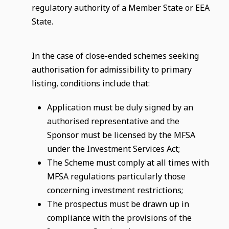
regulatory authority of a Member State or EEA
State.
In the case of close-ended schemes seeking
authorisation for admissibility to primary
listing, conditions include that:
Application must be duly signed by an
authorised representative and the
Sponsor must be licensed by the MFSA
under the Investment Services Act;
The Scheme must comply at all times with
MFSA regulations particularly those
concerning investment restrictions;
The prospectus must be drawn up in
compliance with the provisions of the