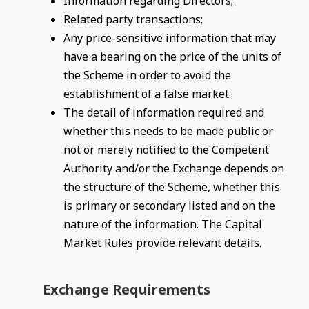
Information regarding Directors;
Related party transactions;
Any price-sensitive information that may
have a bearing on the price of the units of
the Scheme in order to avoid the
establishment of a false market.
The detail of information required and
whether this needs to be made public or
not or merely notified to the Competent
Authority and/or the Exchange depends on
the structure of the Scheme, whether this
is primary or secondary listed and on the
nature of the information. The Capital
Market Rules provide relevant details.
Exchange Requirements