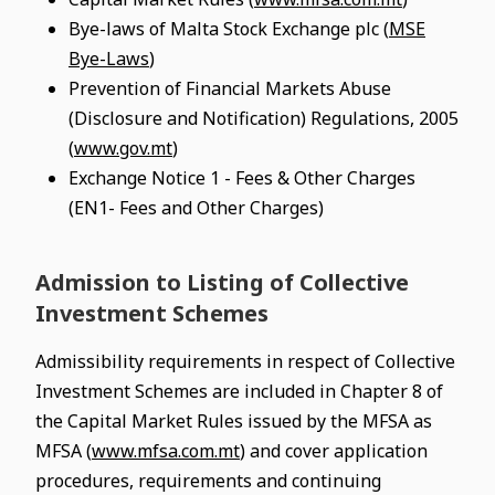
Bye-laws of Malta Stock Exchange plc (
MSE
Bye-Laws
)
Prevention of Financial Markets Abuse
(Disclosure and Notification) Regulations, 2005
(
www.gov.mt
)
Exchange Notice 1 - Fees & Other Charges
(EN1- Fees and Other Charges)
Admission to Listing of Collective
Investment Schemes
Admissibility requirements in respect of Collective
Investment Schemes are included in Chapter 8 of
the Capital Market Rules issued by the MFSA as
MFSA (
www.mfsa.com.mt
) and cover application
procedures, requirements and continuing