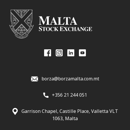
borza@borzamalta.com.mt
+356 21 244 051
Garrison Chapel, Castille Place, Valletta VLT
1063, Malta