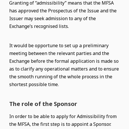
Granting of “admissibility” means that the MFSA
has approved the Prospectus of the Issue and the
Issuer may seek admission to any of the
Exchange’s recognised lists.
It would be opportune to set up a preliminary
meeting between the relevant parties and the
Exchange before the formal application is made so
as to clarify any operational matters and to ensure
the smooth running of the whole process in the
shortest possible time.
The role of the Sponsor
In order to be able to apply for Admissibility from
the MFSA, the first step is to appoint a Sponsor.