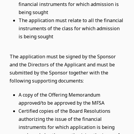
financial instruments for which admission is
being sought
The application must relate to all the financial
instruments of the class for which admission
is being sought
The application must be signed by the Sponsor
and the Directors of the Applicant and must be
submitted by the Sponsor together with the
following supporting documents:
A copy of the Offering Memorandum
approved/to be approved by the MFSA
Certified copies of the Board Resolutions
authorizing the issue of the financial
instruments for which application is being