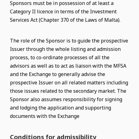
Sponsors must be in possession of at least a
Category II licence in terms of the Investment
Services Act (Chapter 370 of the Laws of Malta).
The role of the Sponsor is to guide the prospective
Issuer through the whole listing and admission
process, to co-ordinate processes of all the
advisors as well as to act as liaison with the MFSA
and the Exchange to generally advise the
prospective Issuer on all related matters including
those issues related to the secondary market. The
Sponsor also assumes responsibility for signing
and lodging the application and supporting
documents with the Exchange
Conditions for admissibility