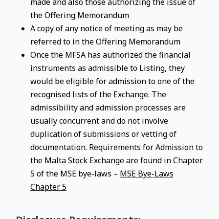
made and also those authorizing the issue of
the Offering Memorandum
A copy of any notice of meeting as may be
referred to in the Offering Memorandum
Once the MFSA has authorized the financial
instruments as admissible to Listing, they
would be eligible for admission to one of the
recognised lists of the Exchange. The
admissibility and admission processes are
usually concurrent and do not involve
duplication of submissions or vetting of
documentation. Requirements for Admission to
the Malta Stock Exchange are found in Chapter
5 of the MSE bye-laws –
MSE Bye-Laws
Chapter 5