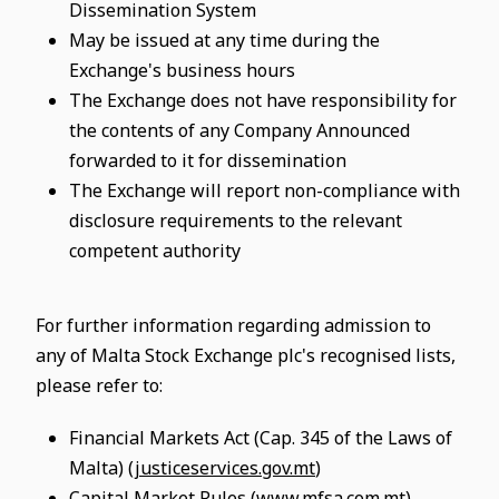
Dissemination System
May be issued at any time during the
Exchange's business hours
The Exchange does not have responsibility for
the contents of any Company Announced
forwarded to it for dissemination
The Exchange will report non-compliance with
disclosure requirements to the relevant
competent authority
For further information regarding admission to
any of Malta Stock Exchange plc's recognised lists,
please refer to:
Financial Markets Act (Cap. 345 of the Laws of
Malta) (
justiceservices.gov.mt
)
Capital Market Rules (
www.mfsa.com.mt
)