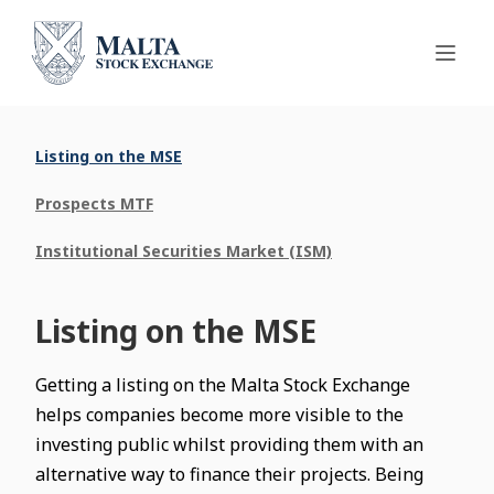
Listing on the MSE
Prospects MTF
Institutional Securities Market (ISM)
Listing on the MSE
Getting a listing on the Malta Stock Exchange
helps companies become more visible to the
investing public whilst providing them with an
alternative way to finance their projects. Being