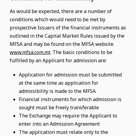
As would be expected, there are a number of
conditions which would need to be met by
prospective Issuers of the financial instruments as
outlined in the Capital Market Rules issued by the
MFSA and may be found on the MFSA website
www.mfsa.com.mt
. The basic conditions to be
fulfilled by an Applicant for admission are:
Application for admission must be submitted
at the same time as application for
admissibility is made to the MFSA.
Financial instruments for which admission is
sought must be freely transferable
The Exchange may require the Applicant to
enter into an Admission Agreement
The application must relate only to the