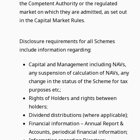
the Competent Authority or the regulated
market on which they are admitted, as set out
in the Capital Market Rules.
Disclosure requirements for all Schemes
include information regarding:
Capital and Management including NAVs,
any suspension of calculation of NAVs, any
change in the status of the Scheme for tax
purposes etc.;
Rights of Holders and rights between
holders;
Dividend distributions (where applicable);
Financial information – Annual Report &
Accounts, periodical financial information;