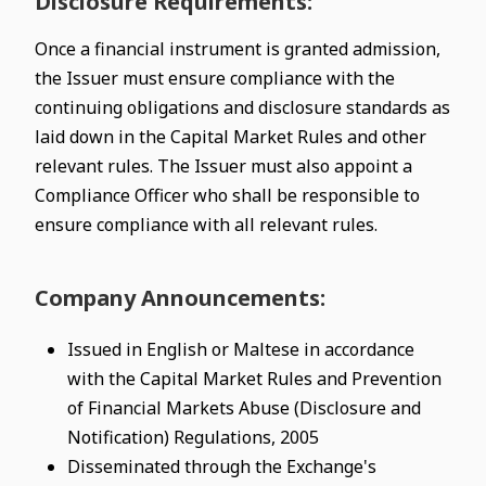
Disclosure Requirements:
Once a financial instrument is granted admission,
the Issuer must ensure compliance with the
continuing obligations and disclosure standards as
laid down in the Capital Market Rules and other
relevant rules. The Issuer must also appoint a
Compliance Officer who shall be responsible to
ensure compliance with all relevant rules.
Company Announcements:
Issued in English or Maltese in accordance
with the Capital Market Rules and Prevention
of Financial Markets Abuse (Disclosure and
Notification) Regulations, 2005
Disseminated through the Exchange's