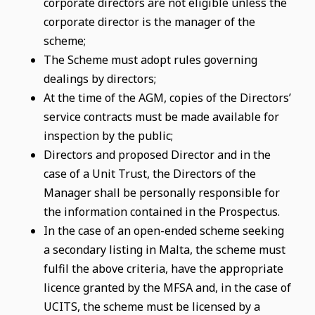
corporate directors are not eligible unless the
corporate director is the manager of the
scheme;
The Scheme must adopt rules governing
dealings by directors;
At the time of the AGM, copies of the Directors’
service contracts must be made available for
inspection by the public;
Directors and proposed Director and in the
case of a Unit Trust, the Directors of the
Manager shall be personally responsible for
the information contained in the Prospectus.
In the case of an open-ended scheme seeking
a secondary listing in Malta, the scheme must
fulfil the above criteria, have the appropriate
licence granted by the MFSA and, in the case of
UCITS, the scheme must be licensed by a