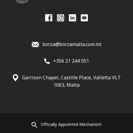
borza@borzamalta.com.mt
+356 21 244 051
Garrison Chapel, Castille Place, Valletta VLT
1063, Malta
Officially Appointed Mechanism