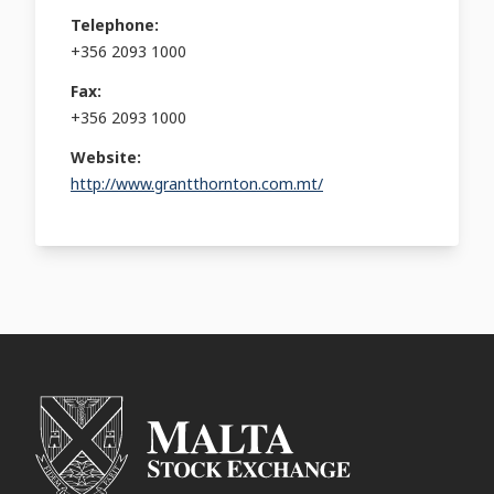
Telephone:
+356 2093 1000
Fax:
+356 2093 1000
Website:
http://www.grantthornton.com.mt/