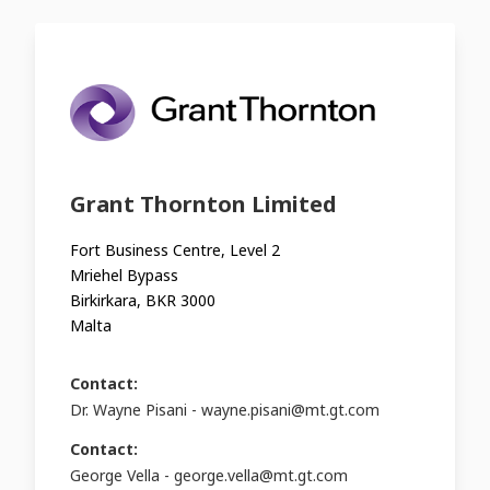
Grant Thornton Limited
Fort Business Centre, Level 2
Mriehel Bypass
Birkirkara, BKR 3000
Malta
Contact:
Dr. Wayne Pisani -
wayne.pisani@mt.gt.com
Contact:
George Vella -
george.vella@mt.gt.com