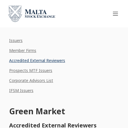
Issuers
Member Firms
Accredited External Reviewers
Prospects MTF Issuers
Corporate Advisors List
IFSM Issuers
Green Market
Accredited External Reviewers