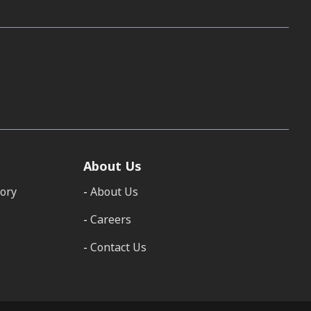
About Us
tory
About Us
Careers
Contact Us