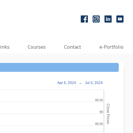
inks
Courses
Contact
e-Portfolio
Apr 6, 2024
→
Jul 5, 2024
99.05
Close Prices
99
98.95