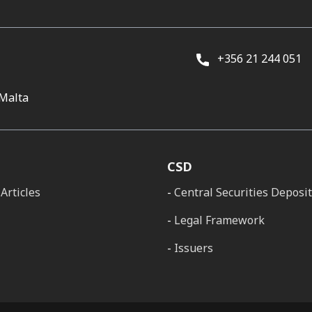
+356 21 244 051
 Malta
CSD
Articles
Central Securities Deposi
Legal Framework
Issuers