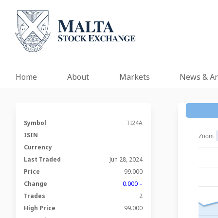
Home
About
Markets
News & Ar
Symbol
TI24A
ISIN
Zoom
Currency
Last Traded
Jun 28, 2024
Price
99.000
Change
0.000 –
Trades
2
High Price
99.000