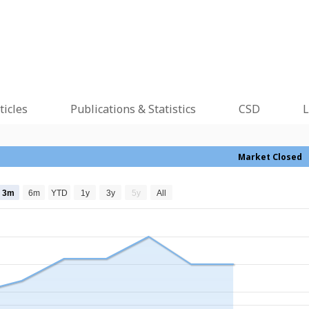
ticles
Publications & Statistics
CSD
L
Market Closed
3m
6m
YTD
1y
3y
5y
All