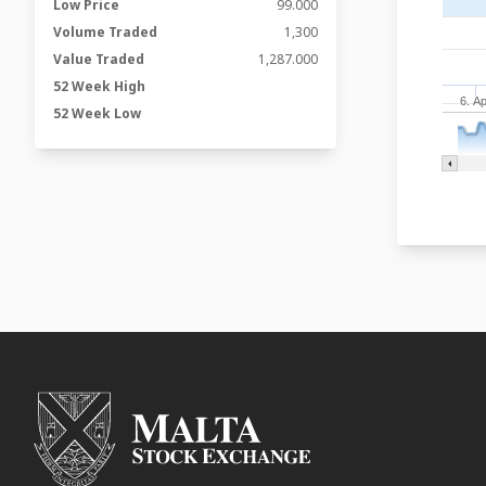
Low Price
99.000
Volume Traded
1,300
Value Traded
1,287.000
52 Week High
6. A
52 Week Low