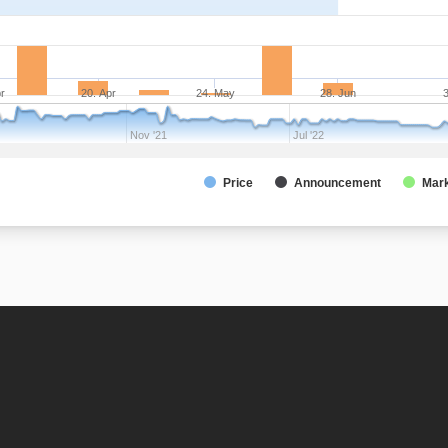
pr
20. Apr
24. May
28. Jun
3
Nov '21
Jul '22
Price
Announcement
Mark