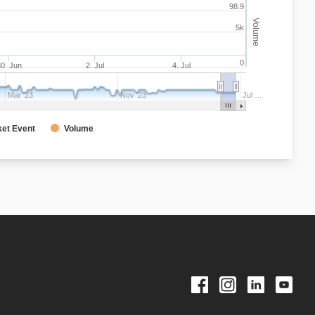
98.9
Volume
5k
0
0. Jun
2. Jul
4. Jul
Mar '23
Nov '23
Jul …
et Event
Volume