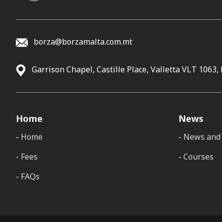
borza@borzamalta.com.mt
Garrison Chapel, Castille Place, Valletta VLT 1063,
Home
News
Home
News and 
Fees
Courses
FAQs