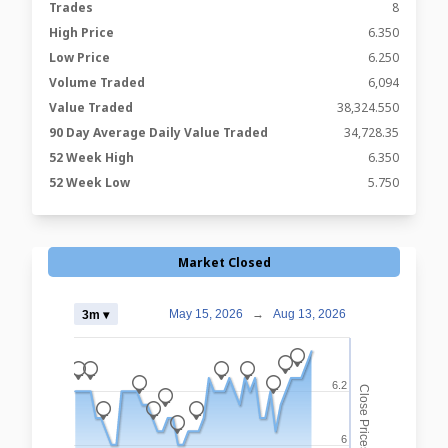
Trades
8
High Price
6.350
Low Price
6.250
Volume Traded
6,094
Value Traded
38,324.550
90 Day Average Daily Value Traded
34,728.35
52 Week High
6.350
52 Week Low
5.750
Market Closed
May 15, 2026
→
Aug 13, 2026
3m ▾
_
_
_
_
_
_
_
_
6.2
Close Prices
_
_
_
_
_
6