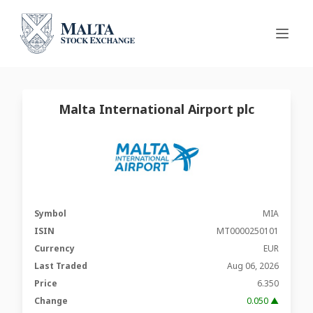
Malta International Airport plc
Symbol
MIA
ISIN
MT0000250101
Currency
EUR
Last Traded
Aug 06, 2026
Price
6.350
Change
0.050 ▲