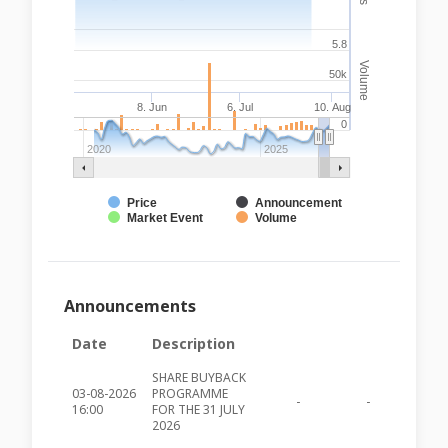
5.8
Volume
50k
8. Jun
6. Jul
10. Aug
0
2020
2025
Price
Announcement
Market Event
Volume
Announcements
Date
Description
SHARE BUYBACK
03-08-2026
PROGRAMME
-
-
MIA491
16:00
FOR THE 31 JULY
2026