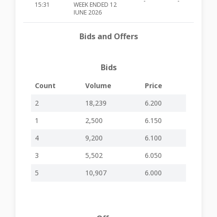
-
-
MIA485
15:31
WEEK ENDED 12
JUNE 2026
12-06-2026
May Traffic
-
-
MIA484
Bids and Offers
15:42
Results
09-06-2026
SHARE BUYBACK
-
-
MIA483
15:34
PROGRAMME
Bids
APPOINTMENT
04-06-2026
OF NON-
Count
Volume
Price
-
-
MIA482
15:33
EXECUTIVE
DIRECTOR
2
18,239
6.200
SHARE BUYBACK
1
2,500
6.150
25-05-2026
PROGRAMME
-
-
MIA481
15:37
FOR THE 19 MAY
2026
4
9,200
6.100
HOLDS ITS 34TH
3
5,502
6.050
20-05-2026
ANNUAL
-
-
MIA480
15:34
GENERAL
5
10,907
6.000
MEETING
PUBLISHES ITS
18-05-2026
FINANCIAL
-
-
MIA479
15:32
RESULTS FOR
Q1 2026