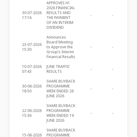
APPROVES H1
2026 FINANCIAL
30-07-2026
RESULTS AND
-
-
MIA490
17:16
THE PAYMENT
OF AN INTERIM
DIVIDEND
Announces
Board Meeting
23-07-2026
to Approve the
-
-
MIA489
15:30
Group’s Interim
Financial Results
10-07-2026
JUNE TRAFFIC
-
-
MIA488
07:43
RESULTS
SHARE BUYBACK
30-06-2026
PROGRAMME
-
-
MIA487
18:50
WEEK ENDED 26
JUNE 2026
SHARE BUYBACK
22-06-2026
PROGRAMME
-
-
MIA486
15:36
WEEK ENDED 19
JUNE 2026
SHARE BUYBACK
15-06-2026
PROGRAMME