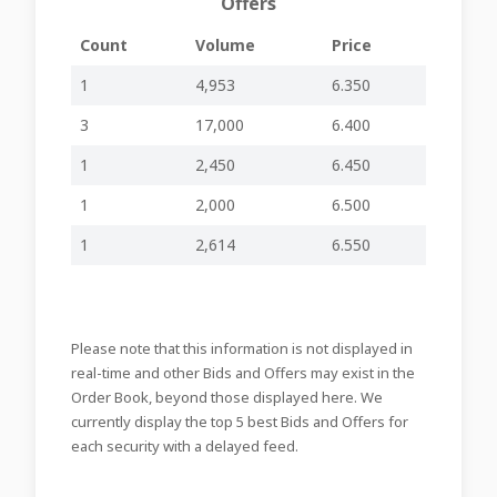
Offers
12-05-2026
APRIL TRAFFIC
-
-
MIA478
Count
Volume
Price
15:33
RESULTS
SHARE BUYBACK
1
4,953
6.350
20-04-2026
PROGRAMME
-
-
MIA477
19:52
WEEK ENDED 17
3
17,000
6.400
APRIL 2026
1
2,450
6.450
15-04-2026
MARCH TRAFFIC
-
-
MIA476
15:32
RESULTS
1
2,000
6.500
SHARE BUYBACK
13-04-2026
PROGRAMME
1
2,614
6.550
-
-
MIA475
15:39
WEEK ENDED 10
APRIL 2026
SHARE BUYBACK
06-04-2026
PROGRAMME
-
-
MIA474
Please note that this information is not displayed in
15:31
WEEK ENDED 2
APRIL 2026
real-time and other Bids and Offers may exist in the
Order Book, beyond those displayed here. We
SHARE BUYBACK
30-03-2026
PROGRAMME
currently display the top 5 best Bids and Offers for
-
-
MIA473
15:44
WEEK ENDED 27
each security with a delayed feed.
MARCH 2026
SHARE BUYBACK