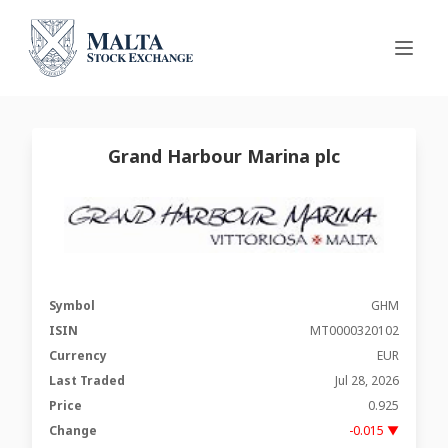
Grand Harbour Marina plc
Symbol
GHM
ISIN
MT0000320102
Currency
EUR
Last Traded
Jul 28, 2026
Price
0.925
Change
-0.015 ▼