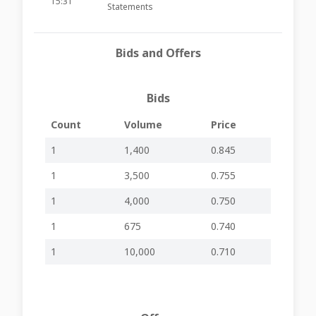
15:31
Statements
Announces date
of board meeting
20-08-2025
Bids and Offers
to approve the
-
-
GHM22
15:31
interim financial
statements
Bids
Outcome of the
resolutions
25-06-2025
proposed at the
-
-
GHM22
Count
Volume
Price
15:33
Annual General
Meeting
1
1,400
0.845
Publication of
04-06-2025
1
3,500
0.755
Financial Analysis
-
-
GHM22
07:54
Summary 2025
1
4,000
0.750
21-05-2025
Declaration of
-
-
GHM22
15:31
Dividend
1
675
0.740
Announces the
1
10,000
0.710
date of a board
13-05-2025
meeting to
-
-
GHM22
15:33
consider the
declaration of a
dividend