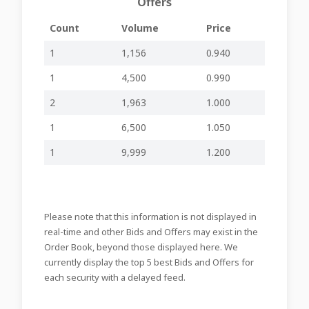
Offers
Approval of the
15-04-2025
annual financial
inline viewer
zip file
GHM22
15:33
Count
Volume
Price
statements
Announces the
1
1,156
0.940
date of a board
08-04-2025
meeting to
1
4,500
0.990
-
-
GHM22
15:50
consider the
annual financial
2
1,963
1.000
statements
1
6,500
1.050
08-10-2024
Declaration of
-
-
GHM22
16:18
Dividend
1
9,999
1.200
Announces the
date of a board
03-10-2024
meeting to
-
-
GHM22
15:48
consider an
interim dividend
Please note that this information is not displayed in
Errata
real-time and other Bids and Offers may exist in the
27-09-2024
Corrigendum –
-
-
GHM21
Order Book, beyond those displayed here. We
16:12
Related Party
Transaction
currently display the top 5 best Bids and Offers for
each security with a delayed feed.
27-09-2024
Related Party
-
-
GHM21
15:30
Transaction