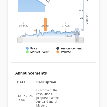
_
0.9
Volume
2k
18. May
27. Jul
3. Aug
0
2020
2026
Price
Announcement
Market Event
Volume
Announcements
Date
Description
Outcome of the
resolutions
30-07-2026
proposed at the
-
-
GHM23
15:56
Annual General
Meeting