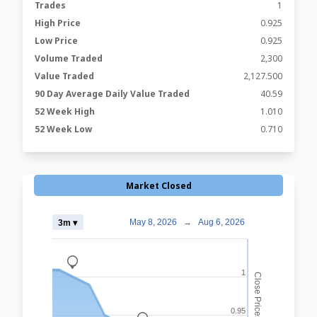
Trades
1
High Price
0.925
Low Price
0.925
Volume Traded
2,300
Value Traded
2,127.500
90 Day Average Daily Value Traded
40.59
52 Week High
1.010
52 Week Low
0.710
Market Closed
May 8, 2026
→
Aug 6, 2026
3m ▾
_
1
Close Prices
0.95