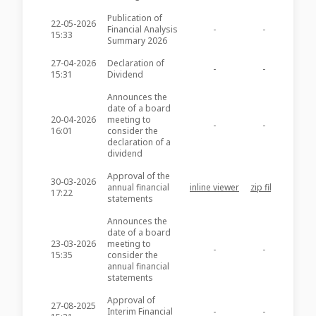
Publication of
22-05-2026
Financial Analysis
-
-
GHM23
15:33
Summary 2026
27-04-2026
Declaration of
-
-
GHM23
15:31
Dividend
Announces the
date of a board
20-04-2026
meeting to
-
-
GHM23
16:01
consider the
declaration of a
dividend
Approval of the
30-03-2026
annual financial
inline viewer
zip file
GHM23
17:22
statements
Announces the
date of a board
23-03-2026
meeting to
-
-
GHM23
15:35
consider the
annual financial
statements
Approval of
27-08-2025
Interim Financial
-
-
GHM22