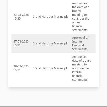
Announces
the date of a
board
23-03-2026
meeting to
Grand Harbour Marina plc
-
15:35
consider the
annual
financial
statements
Approval of
27-08-2025
Interim
Grand Harbour Marina plc
-
15:31
Financial
Statements
Announces
date of board
meeting to
20-08-2025
Grand Harbour Marina plc
approve the
-
15:31
interim
financial
statements