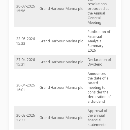
resolutions
30-07-2026
Grand Harbour Marina plc
proposed at
-
15:56
the Annual
General
Meeting
Publication of
Financial
22-05-2026
Grand Harbour Marina plc
Analysis
-
15:33
Summary
2026
27-04-2026
Declaration of
Grand Harbour Marina plc
-
15:31
Dividend
Announces
the date of a
board
20-04-2026
Grand Harbour Marina plc
meeting to
-
16:01
consider the
declaration of
a dividend
Approval of
30-03-2026
the annual
Grand Harbour Marina plc
inline v
17:22
financial
statements