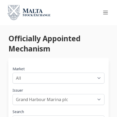
Officially Appointed
Mechanism
Market
Issuer
Search