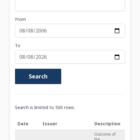
From
To
Search
Search is limited to 500 rows.
Date
Issuer
Description
Outcome of
the