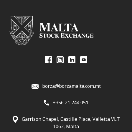
borza@borzamalta.com.mt
+356 21 244 051
Garrison Chapel, Castille Place, Valletta VLT
1063, Malta