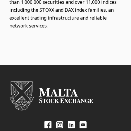
than 1,000,000 securities and over 11,000 indices
including the STOXX and DAX index families, an
excellent trading infrastructure and reliable
network services.