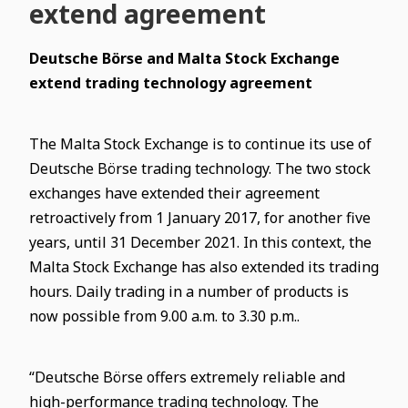
extend agreement
Deutsche Börse and Malta Stock Exchange
extend trading technology agreement
The Malta Stock Exchange is to continue its use of
Deutsche Börse trading technology. The two stock
exchanges have extended their agreement
retroactively from 1 January 2017, for another five
years, until 31 December 2021. In this context, the
Malta Stock Exchange has also extended its trading
hours.
Daily trading in a number of products is
now possible from 9.00 a.m. to 3.30 p.m..
“Deutsche Börse offers extremely reliable and
high-performance trading technology. The