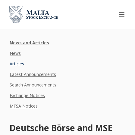
News and Articles
News
Articles
Latest Announcements
Search Announcements
Exchange Notices
MFSA Notices
Deutsche Börse and MSE