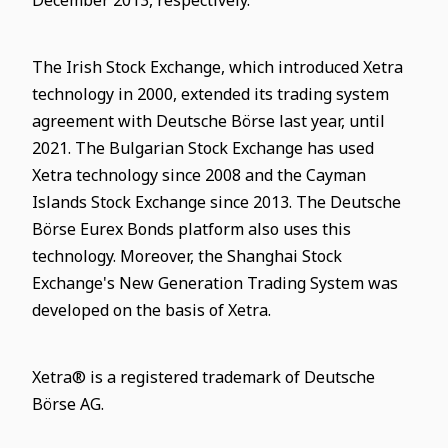
December 2013, respectively.
The Irish Stock Exchange, which introduced Xetra
technology in 2000, extended its trading system
agreement with Deutsche Börse last year, until
2021. The Bulgarian Stock Exchange has used
Xetra technology since 2008 and the Cayman
Islands Stock Exchange since 2013. The Deutsche
Börse Eurex Bonds platform also uses this
technology. Moreover, the Shanghai Stock
Exchange's New Generation Trading System was
developed on the basis of Xetra.
Xetra® is a registered trademark of Deutsche
Börse AG.