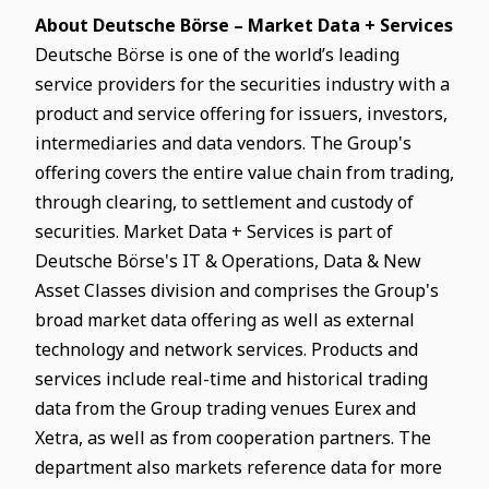
About Deutsche Börse – Market Data + Services
Deutsche Börse is one of the world’s leading
service providers for the securities industry with a
product and service offering for issuers, investors,
intermediaries and data vendors. The Group's
offering covers the entire value chain from trading,
through clearing, to settlement and custody of
securities. Market Data + Services is part of
Deutsche Börse's IT & Operations, Data & New
Asset Classes division and comprises the Group's
broad market data offering as well as external
technology and network services. Products and
services include real-time and historical trading
data from the Group trading venues Eurex and
Xetra, as well as from cooperation partners. The
department also markets reference data for more