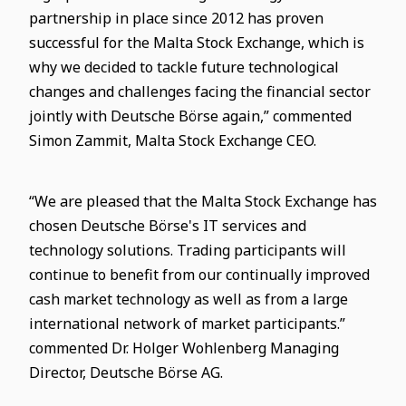
partnership in place since 2012 has proven
successful for the Malta Stock Exchange, which is
why we decided to tackle future technological
changes and challenges facing the financial sector
jointly with Deutsche Börse again,” commented
Simon Zammit, Malta Stock Exchange CEO.
“We are pleased that the Malta Stock Exchange has
chosen Deutsche Börse's IT services and
technology solutions. Trading participants will
continue to benefit from our continually improved
cash market technology as well as from a large
international network of market participants.”
commented Dr. Holger Wohlenberg Managing
Director, Deutsche Börse AG.