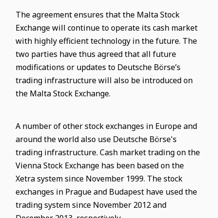
The agreement ensures that the Malta Stock
Exchange will continue to operate its cash market
with highly efficient technology in the future. The
two parties have thus agreed that all future
modifications or updates to Deutsche Börse’s
trading infrastructure will also be introduced on
the Malta Stock Exchange.
A number of other stock exchanges in Europe and
around the world also use Deutsche Börse's
trading infrastructure. Cash market trading on the
Vienna Stock Exchange has been based on the
Xetra system since November 1999. The stock
exchanges in Prague and Budapest have used the
trading system since November 2012 and