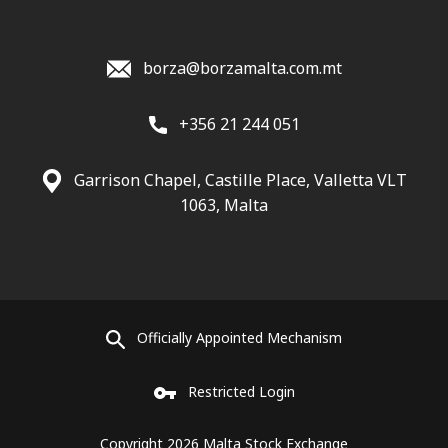
borza@borzamalta.com.mt
+356 21 244 051
Garrison Chapel, Castille Place, Valletta VLT
1063, Malta
Officially Appointed Mechanism
Restricted Login
Copyright 2026 Malta Stock Exchange