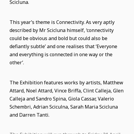
Scicluna.
This year’s theme is Connectivity. As very aptly
described by Mr Scicluna himself, ‘connectivity
could be obvious and bold but could also be
defiantly subtle’ and one realises that ‘Everyone
and everything is connected in one way or the
other’.
The Exhibition features works by artists, Matthew
Attard, Noel Attard, Vince Briffa, Clint Calleja, Glen
Calleja and Sandro Spina, Giola Cassar, Valerio
Schembri, Adrian Sciculna, Sarah Maria Scicluna
and Darren Tanti.