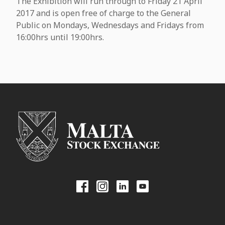
The Exhibition will run through to Friday 21 April
2017 and is open free of charge to the General
Public on Mondays, Wednesdays and Fridays from
16:00hrs until 19:00hrs.