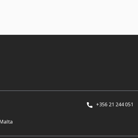
+356 21 244 051
 Malta