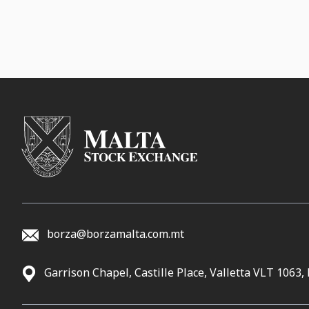
borza@borzamalta.com.mt
Garrison Chapel, Castille Place, Valletta VLT 1063,