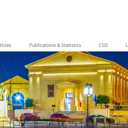
ticles
Publications & Statistics
CSD
L