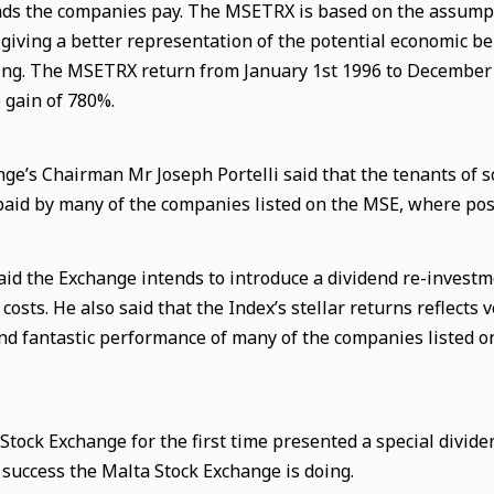
nds the companies pay. The MSETRX is based on the assumptio
 giving a better representation of the potential economic be
g. The MSETRX return from January 1st 1996 to December 
 gain of 780%.
ge’s Chairman Mr Joseph Portelli said that the tenants of s
paid by many of the companies listed on the MSE, where poss
 said the Exchange intends to introduce a dividend re-invest
costs. He also said that the Index’s
stellar
return
s
reflects 
d fantastic performance of many of the companies listed o
Stock Exchange for the first time presented a special divide
e success the Malta Stock Exchange is doing.