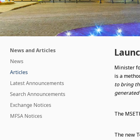
Launc
News and Articles
News
Minister f
Articles
is a method
Latest Announcements
to bring t
generated 
Search Announcements
Exchange Notices
The MSETRX
MFSA Notices
The new To