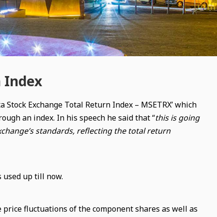
n Index
lta Stock Exchange Total Return Index – MSETRX’ which
rough an index. In his speech he said that “
this is going
xchange’s standards, reflecting the total return
used up till now.
 price fluctuations of the component shares as well as