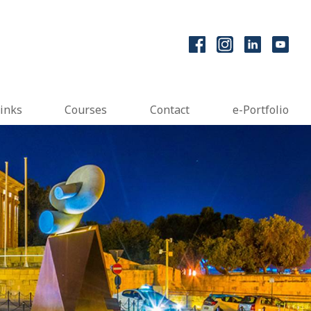
inks
Courses
Contact
e-Portfolio