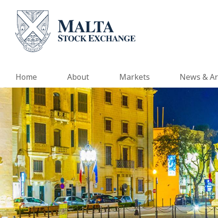
Home
About
Markets
News & Ar