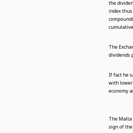
the divide
index thus
compoundin
cumulative
The Exchan
dividends 
If fact he
with lower 
economy an
The Malta 
sign of th