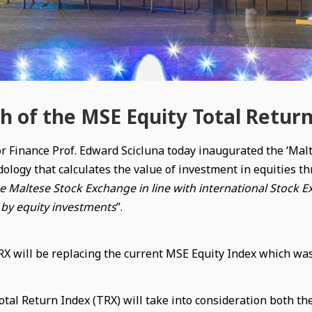
h of the MSE Equity Total Retur
or Finance Prof. Edward Scicluna today inaugurated the ‘Ma
ology that calculates the value of investment in equities th
he Maltese Stock Exchange in line with international Stock E
by equity investments
”.
 will be replacing the current MSE Equity Index which was 
tal Return Index (TRX) will take into consideration both the