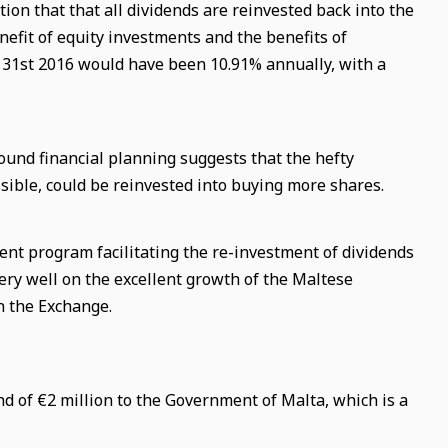
n that that all dividends are reinvested back into the
nefit of equity investments and the benefits of
31st 2016 would have been 10.91% annually, with a
ound financial planning suggests that the hefty
ible, could be reinvested into buying more shares.
ment program facilitating the re-investment of dividends
very well on the excellent growth of the Maltese
n the Exchange.
nd of
€
2 million to the Government of Malta, which is a