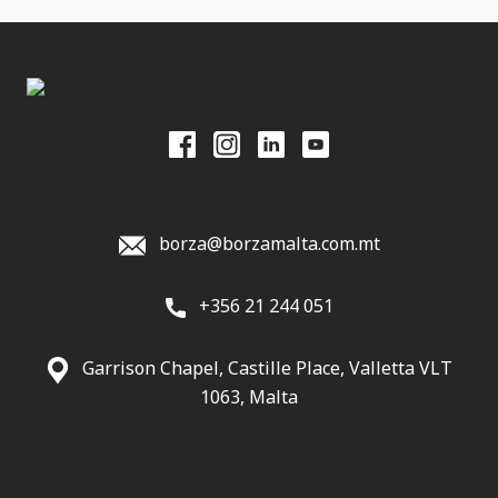
borza@borzamalta.com.mt
+356 21 244 051
Garrison Chapel, Castille Place, Valletta VLT
1063, Malta