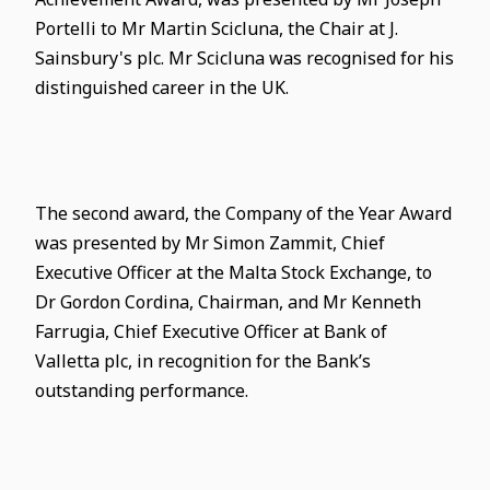
Portelli to Mr Martin Scicluna, the Chair at J.
Sainsbury's plc. Mr Scicluna was recognised for his
distinguished career in the UK.
The second award, the Company of the Year Award
was presented by Mr Simon Zammit, Chief
Executive Officer at the Malta Stock Exchange, to
Dr Gordon Cordina, Chairman, and Mr Kenneth
Farrugia, Chief Executive Officer at Bank of
Valletta plc, in recognition for the Bank’s
outstanding performance.