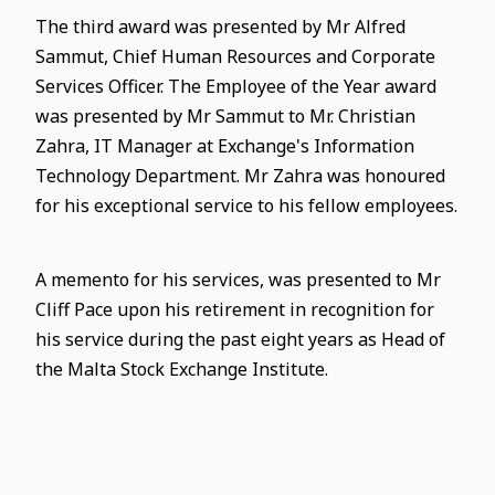
The third award was presented by Mr Alfred
Sammut, Chief Human Resources and Corporate
Services Officer. The Employee of the Year award
was presented by Mr Sammut to Mr. Christian
Zahra, IT Manager at Exchange's Information
Technology Department. Mr Zahra was honoured
for his exceptional service to his fellow employees.
A memento for his services, was presented to Mr
Cliff Pace upon his retirement in recognition for
his service during the past eight years as Head of
the Malta Stock Exchange Institute.