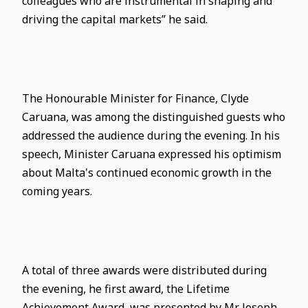
colleagues who are instrumental in shaping and
driving the capital markets” he said.
The Honourable Minister for Finance, Clyde
Caruana, was among the distinguished guests who
addressed the audience during the evening. In his
speech, Minister Caruana expressed his optimism
about Malta's continued economic growth in the
coming years.
A total of three awards were distributed during
the evening, he first award, the Lifetime
Achievement Award, was presented by Mr Joseph