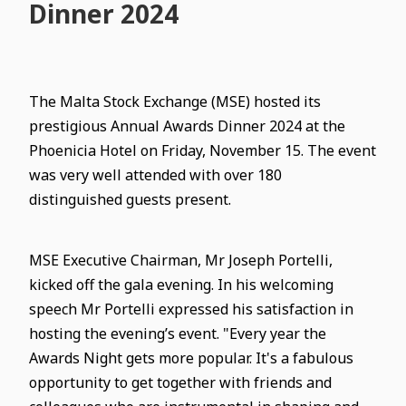
Dinner 2024
The Malta Stock Exchange (MSE) hosted its
prestigious Annual Awards Dinner 2024 at the
Phoenicia Hotel on Friday, November 15. The event
was very well attended with over 180
distinguished guests present.
MSE Executive Chairman, Mr Joseph Portelli,
kicked off the gala evening. In his welcoming
speech Mr Portelli expressed his satisfaction in
hosting the evening’s event. "Every year the
Awards Night gets more popular. It's a fabulous
opportunity to get together with friends and