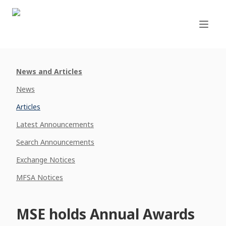
News and Articles
News
Articles
Latest Announcements
Search Announcements
Exchange Notices
MFSA Notices
MSE holds Annual Awards