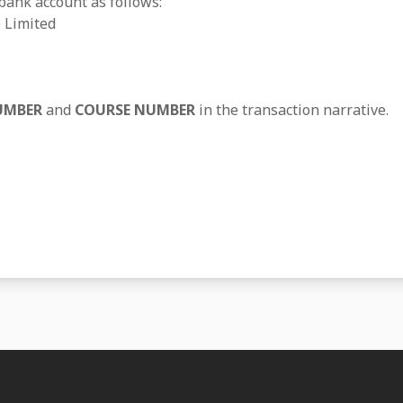
 bank account as follows:
 Limited
UMBER
and
COURSE NUMBER
in the transaction narrative.