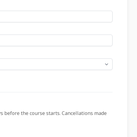
ys before the course starts. Cancellations made