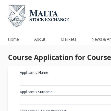
Home
About
Markets
News & Ar
Course Application for Course
Applicant's Name
Applicant's Surname