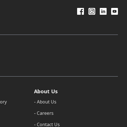
About Us
tory
About Us
Careers
Contact Us