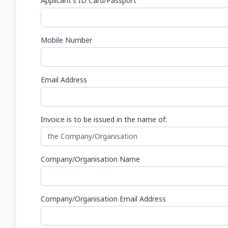
Applicant's ID Card/Passport
Mobile Number
Email Address
Invoice is to be issued in the name of:
Company/Organisation Name
Company/Organisation Email Address