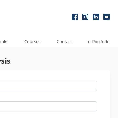
inks
Courses
Contact
e-Portfolio
sis