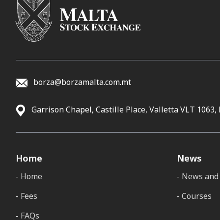
borza@borzamalta.com.mt
Garrison Chapel, Castille Place, Valletta VLT 1063,
Home
News
Home
News and 
Fees
Courses
FAQs