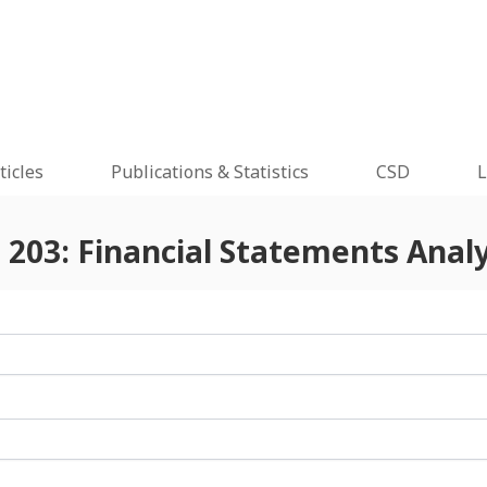
ticles
Publications & Statistics
CSD
L
 203: Financial Statements Analy