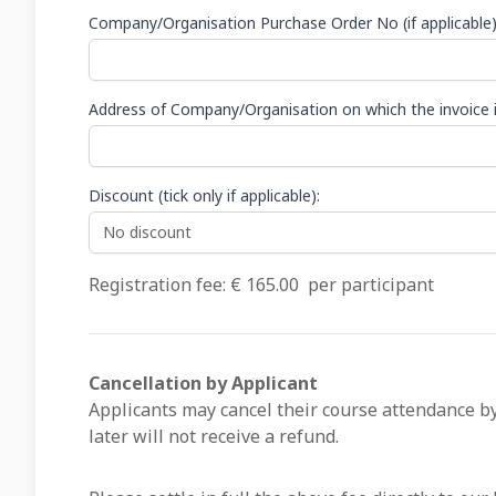
Company/Organisation Purchase Order No (if applicable
Address of Company/Organisation on which the invoice i
Discount (tick only if applicable):
Registration fee: €
165.00
per participant
Cancellation by Applicant
Applicants may cancel their course attendance by
later will not receive a refund.