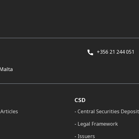
+356 21 244 051
 Malta
CSD
Articles
Central Securities Deposi
Legal Framework
Issuers