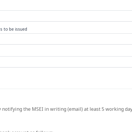
)
s to be issued
 notifying the MSEI in writing (email) at least 5 working da