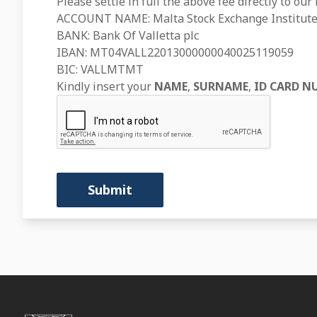
Please settle in full the above fee directly to our
ACCOUNT NAME: Malta Stock Exchange Institute
BANK: Bank Of Valletta plc
IBAN: MT04VALL22013000000040025119059
BIC: VALLMTMT
Kindly insert your
NAME
,
SURNAME
,
ID CARD N
Submit