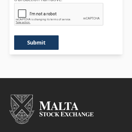
Submit