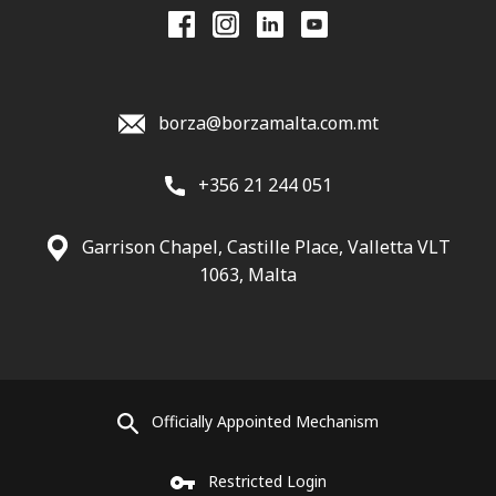
borza@borzamalta.com.mt
+356 21 244 051
Garrison Chapel, Castille Place, Valletta VLT
1063, Malta
Officially Appointed Mechanism
Restricted Login