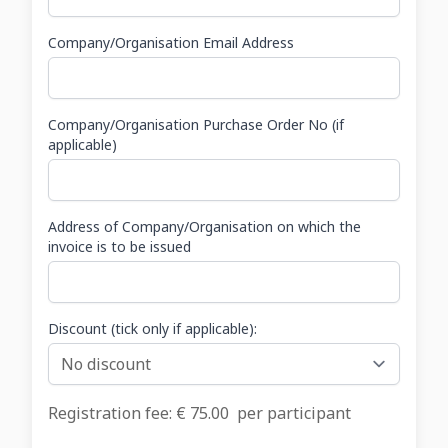
Company/Organisation Email Address
Company/Organisation Purchase Order No (if
applicable)
Address of Company/Organisation on which the
invoice is to be issued
Discount (tick only if applicable):
Registration fee: €
75.00
per participant