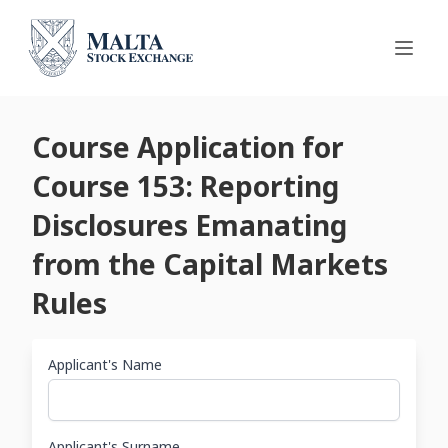
Course Application for
Course 153: Reporting
Disclosures Emanating
from the Capital Markets
Rules
Applicant's Name
Applicant's Surname