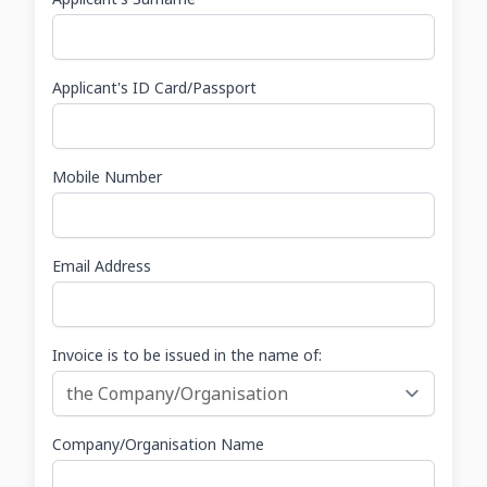
Applicant's ID Card/Passport
Mobile Number
Email Address
Invoice is to be issued in the name of:
Company/Organisation Name