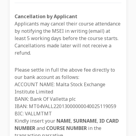
Cancellation by Applicant
Applicants may cancel their course attendance
by notifying the MSEI in writing (email) at
least 5 working days before the course starts.
Cancellations made later will not receive a
refund.
Please settle in full the above fee directly to
our bank account as follows:
ACCOUNT NAME: Malta Stock Exchange
Institute Limited
BANK: Bank Of Valletta plc
IBAN: MT04VALL22013000000040025119059
BIC: VALLMTMT
Kindly insert your
NAME
,
SURNAME
,
ID CARD
NUMBER
and
COURSE NUMBER
in the
transaction narrative.