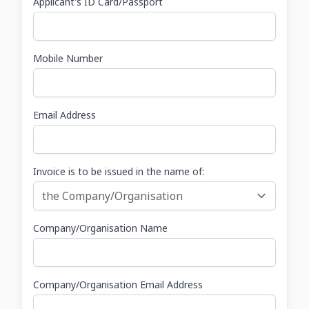
Applicant's ID Card/Passport
Mobile Number
Email Address
Invoice is to be issued in the name of:
Company/Organisation Name
Company/Organisation Email Address