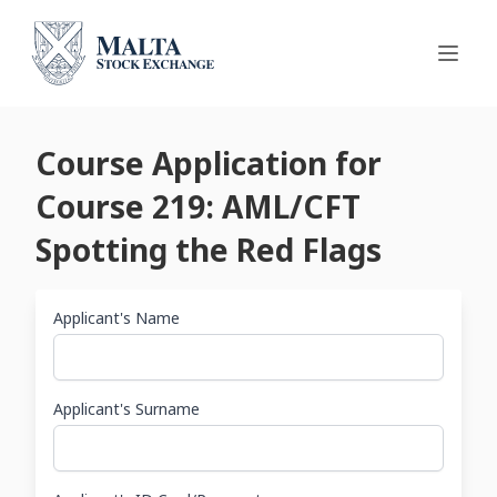
Course Application for
Course 219: AML/CFT
Spotting the Red Flags
Applicant's Name
Applicant's Surname