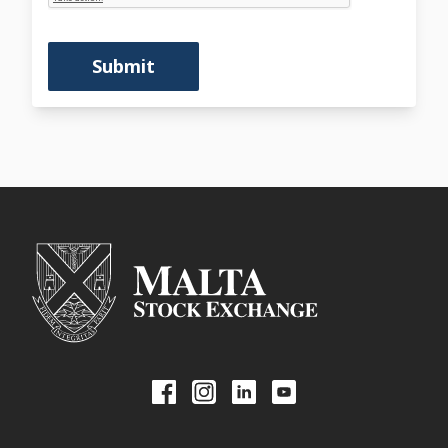
Submit