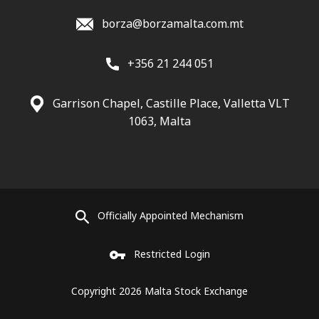
borza@borzamalta.com.mt
+356 21 244 051
Garrison Chapel, Castille Place, Valletta VLT
1063, Malta
Officially Appointed Mechanism
Restricted Login
Copyright 2026 Malta Stock Exchange