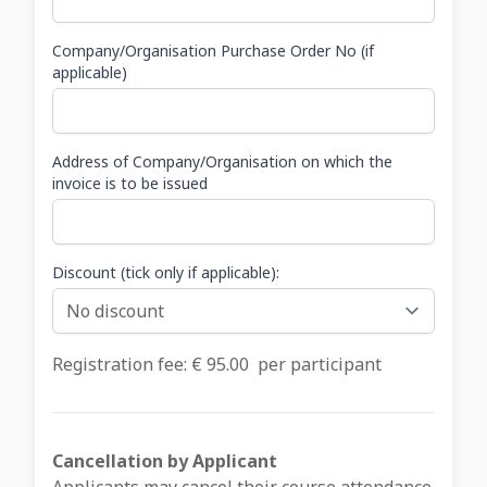
Company/Organisation Purchase Order No (if
applicable)
Address of Company/Organisation on which the
invoice is to be issued
Discount (tick only if applicable):
Registration fee: €
95.00
per participant
Cancellation by Applicant