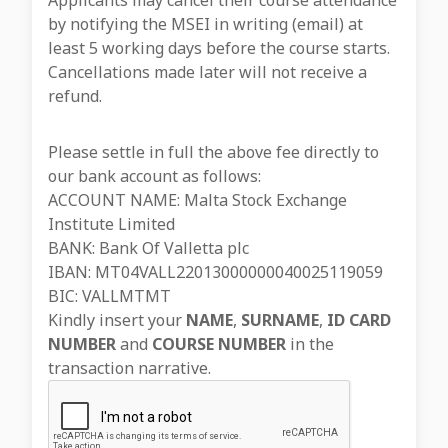
Applicants may cancel their course attendance
by notifying the MSEI in writing (email) at
least 5 working days before the course starts.
Cancellations made later will not receive a
refund.
Please settle in full the above fee directly to
our bank account as follows:
ACCOUNT NAME: Malta Stock Exchange
Institute Limited
BANK: Bank Of Valletta plc
IBAN: MT04VALL22013000000040025119059
BIC: VALLMTMT
Kindly insert your
NAME
,
SURNAME
,
ID CARD
NUMBER
and
COURSE NUMBER
in the
transaction narrative.