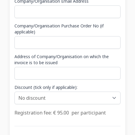
Company/Organisation Email Address
Company/Organisation Purchase Order No (if
applicable)
Address of Company/Organisation on which the
invoice is to be issued
Discount (tick only if applicable):
Registration fee: €
95.00
per participant