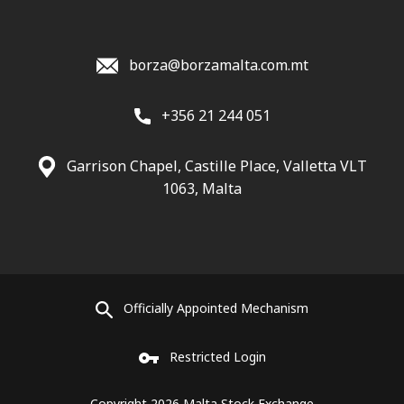
borza@borzamalta.com.mt
+356 21 244 051
Garrison Chapel, Castille Place, Valletta VLT
1063, Malta
Officially Appointed Mechanism
Restricted Login
Copyright 2026 Malta Stock Exchange