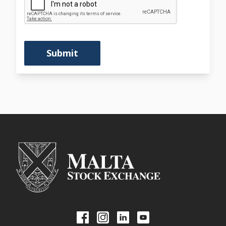
Submit