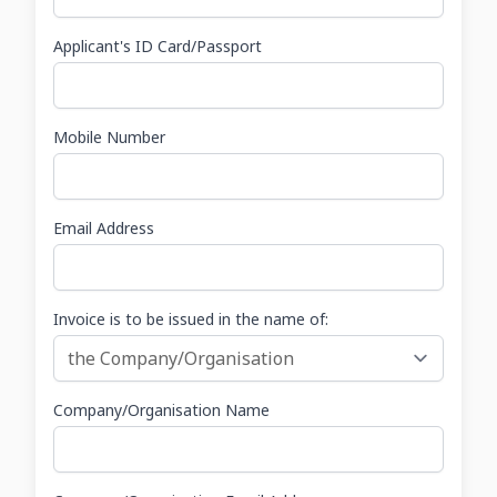
Applicant's ID Card/Passport
Mobile Number
Email Address
Invoice is to be issued in the name of:
Company/Organisation Name