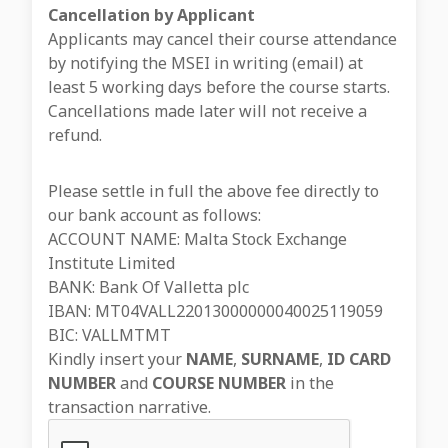
Cancellation by Applicant
Applicants may cancel their course attendance
by notifying the MSEI in writing (email) at
least 5 working days before the course starts.
Cancellations made later will not receive a
refund.
Please settle in full the above fee directly to
our bank account as follows:
ACCOUNT NAME: Malta Stock Exchange
Institute Limited
BANK: Bank Of Valletta plc
IBAN: MT04VALL22013000000040025119059
BIC: VALLMTMT
Kindly insert your
NAME
,
SURNAME
,
ID CARD
NUMBER
and
COURSE NUMBER
in the
transaction narrative.