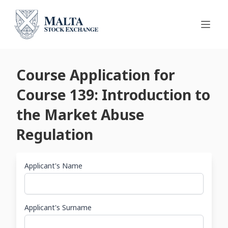
Course Application for
Course 139: Introduction to
the Market Abuse
Regulation
Applicant's Name
Applicant's Surname