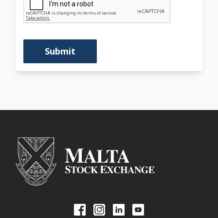
Submit