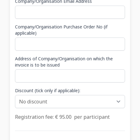
Company/Organisation Email Address
Company/Organisation Purchase Order No (if
applicable)
Address of Company/Organisation on which the
invoice is to be issued
Discount (tick only if applicable):
Registration fee: €
95.00
per participant