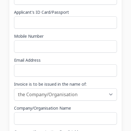
Applicant's ID Card/Passport
Mobile Number
Email Address
Invoice is to be issued in the name of:
Company/Organisation Name