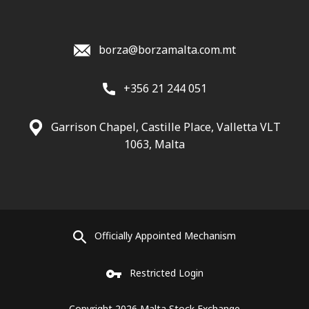
borza@borzamalta.com.mt
+356 21 244 051
Garrison Chapel, Castille Place, Valletta VLT
1063, Malta
Officially Appointed Mechanism
Restricted Login
Copyright 2026 Malta Stock Exchange