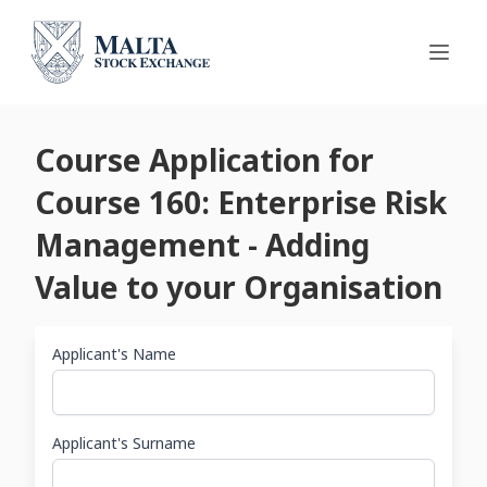
Course Application for
Course 160: Enterprise Risk
Management - Adding
Value to your Organisation
Applicant's Name
Applicant's Surname