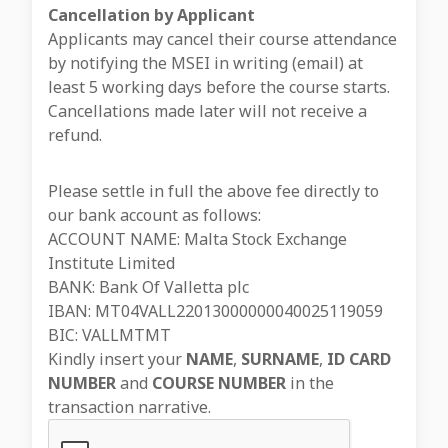
Cancellation by Applicant
Applicants may cancel their course attendance
by notifying the MSEI in writing (email) at
least 5 working days before the course starts.
Cancellations made later will not receive a
refund.
Please settle in full the above fee directly to
our bank account as follows:
ACCOUNT NAME: Malta Stock Exchange
Institute Limited
BANK: Bank Of Valletta plc
IBAN: MT04VALL22013000000040025119059
BIC: VALLMTMT
Kindly insert your
NAME
,
SURNAME
,
ID CARD
NUMBER
and
COURSE NUMBER
in the
transaction narrative.