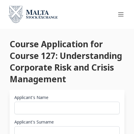
Course Application for
Course 127: Understanding
Corporate Risk and Crisis
Management
Applicant's Name
Applicant's Surname