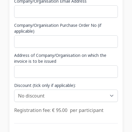
Company/Organisation Email Address
Company/Organisation Purchase Order No (if
applicable)
Address of Company/Organisation on which the
invoice is to be issued
Discount (tick only if applicable):
Registration fee: €
95.00
per participant