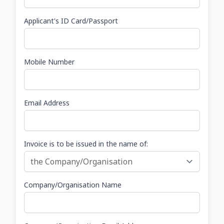
Applicant's ID Card/Passport
Mobile Number
Email Address
Invoice is to be issued in the name of:
Company/Organisation Name