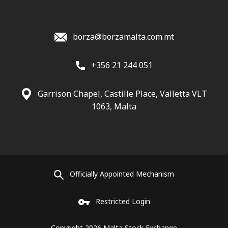
borza@borzamalta.com.mt
+356 21 244 051
Garrison Chapel, Castille Place, Valletta VLT
1063, Malta
Officially Appointed Mechanism
Restricted Login
Copyright 2026 Malta Stock Exchange