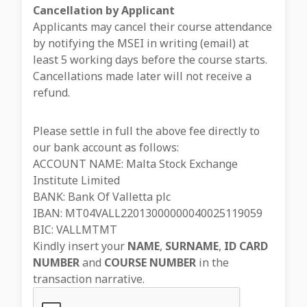
Cancellation by Applicant
Applicants may cancel their course attendance
by notifying the MSEI in writing (email) at
least 5 working days before the course starts.
Cancellations made later will not receive a
refund.
Please settle in full the above fee directly to
our bank account as follows:
ACCOUNT NAME: Malta Stock Exchange
Institute Limited
BANK: Bank Of Valletta plc
IBAN: MT04VALL22013000000040025119059
BIC: VALLMTMT
Kindly insert your
NAME
,
SURNAME
,
ID CARD
NUMBER
and
COURSE NUMBER
in the
transaction narrative.