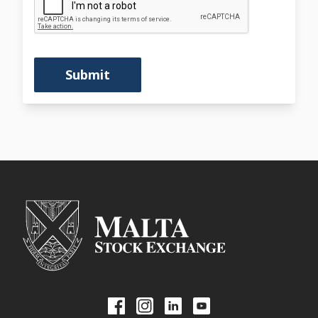
Submit