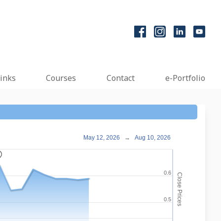
inks
Courses
Contact
e-Portfolio
May 12, 2026
→
Aug 10, 2026
_
0.6
Close Prices
0.5