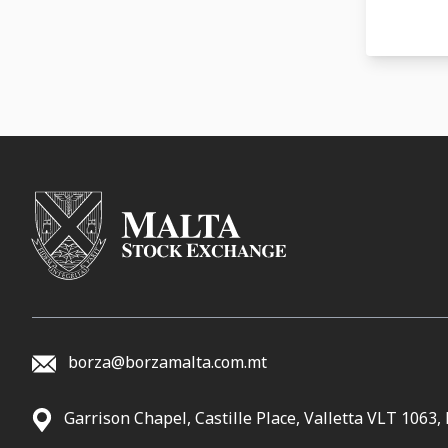
20-05-
30-04-
29-04-
14-04-
10-04-
24-03-
17-03-
17-03-
06-03-
21-02-
borza@borzamalta.com.mt
20-02-
Garrison Chapel, Castille Place, Valletta VLT 1063,
12-02-