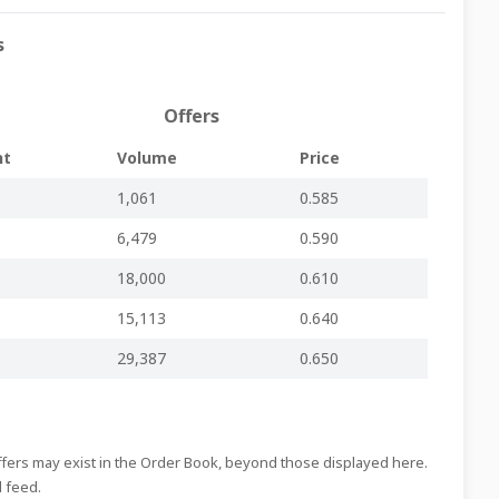
s
Regulated Main Market
-
-
IHI396.pdf
Regulated Main Market
-
-
IHI395.pdf
Offers
Regulated Main Market
-
-
IHI394.pdf
nt
Volume
Price
Regulated Main Market
-
-
IHI393.pdf
1,061
0.585
y
Regulated Main Market
-
-
IHI392.pdf
6,479
0.590
Regulated Main Market
-
-
IHI391.pdf
18,000
0.610
Regulated Main Market
-
-
IHI390.pdf
15,113
0.640
Regulated Main Market
-
-
IHI389.pdf
29,387
0.650
Regulated Main Market
-
-
IHI388.pdf
Regulated Main Market
-
-
IHI387.pdf
Offers may exist in the Order Book, beyond those displayed here.
Regulated Main Market
-
-
IHI386.pdf
d feed.