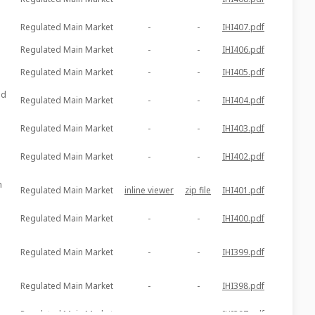
Regulated Main Market
-
-
IHI407.pdf
Regulated Main Market
-
-
IHI406.pdf
Regulated Main Market
-
-
IHI405.pdf
ed
Regulated Main Market
-
-
IHI404.pdf
Regulated Main Market
-
-
IHI403.pdf
Regulated Main Market
-
-
IHI402.pdf
m
Regulated Main Market
inline viewer
zip file
IHI401.pdf
Regulated Main Market
-
-
IHI400.pdf
Regulated Main Market
-
-
IHI399.pdf
Regulated Main Market
-
-
IHI398.pdf
Regulated Main Market
-
-
IHI397.pdf