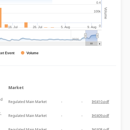
0.4
Volume
100k
0
16. Jul
26. Jul
5. Aug
9. Aug
2026
et Event
Volume
Market
ed
Regulated Main Market
-
-
IHI410.pdf
,
Regulated Main Market
-
-
IHI409.pdf
Regulated Main Market
-
-
IHI408.pdf