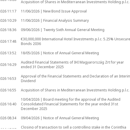
Acquisition of Shares in Mediterranean Investments Holding p.l.c.
2026
11:17
11/06/2026 | New Bond Issue Approval
2026
10:29
11/06/2026 | Financial Analysis Summary
2026
18:36
09/06/2026 | Twenty Sixth Annual General Meeting
€30,000,000 International Hotel Investments p.l.c. 5.25% Unsecur
2026
17:48
Bonds 2036
2026
13:52
18/05/2026 | Notice of Annual General Meeting
Audited Financial Statements of IHI Magyarország Zrt for year
2026
16:29
ended 31 December 2025
Approval of the Financial Statements and Declaration of an Interi
2026
16:53
Dividend
2026
16:55
Acquisition of Shares in Mediterranean Investments Holding p.l.c.
10/04/2026 | Board meeting for the approval of the Audited
2026
16:40
Consolidated Financial Statements for the year ended 31st
December 2025
2026
08:34
09/04/2026 | Notice of Annual General Meeting
Closing of transaction to sell a controlling stake in the Corinthia
2026
17:57