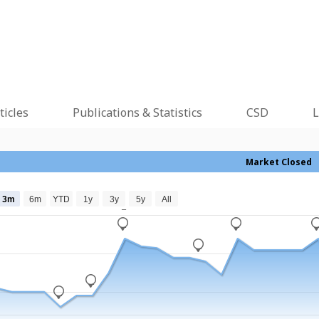
ticles
Publications & Statistics
CSD
L
Market Closed
3m
6m
YTD
1y
3y
5y
All
_
_
_
_
_
_