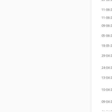
11-06-
11-06-
09-06-
05-06-
18-05-
29-04-
24-04-
13-04-
10-04-
09-04-
01-04-