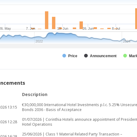
26. May
7. Jun
13. Jun
26. Jun
8. Jul
2022
2024
Price
Announcement
Mark
uncements
Description
€30,000,000 International Hotel Investments p.l.c. 5.25% Unsecur
2026
13:15
Bonds 2036 - Basis of Acceptance
01/07/2026 | Corinthia Hotels announce appointment of President
2026
12:28
Hotel Operations
25/06/2026 | Class 1 Material Related Party Transaction –
2026
16:28