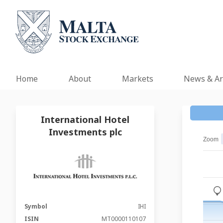
Home
About
Markets
News & Ar
International Hotel
Investments plc
Zoom
_
Symbol
IHI
ISIN
MT0000110107