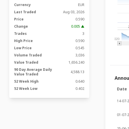
Currency
EUR
Last Traded
Aug 03, 2026
Price
0.590
Change
0.005 ▲
Trades
3
2020
High Price
0.590
Low Price
0.545
Volume Traded
3,036
Value Traded
1,656.240
90 Day Average Daily
4,588.13
Value Traded
Anno
52 Week High
0.640
52 Week Low
0.402
Date
14-07-
01-07-
25-06-