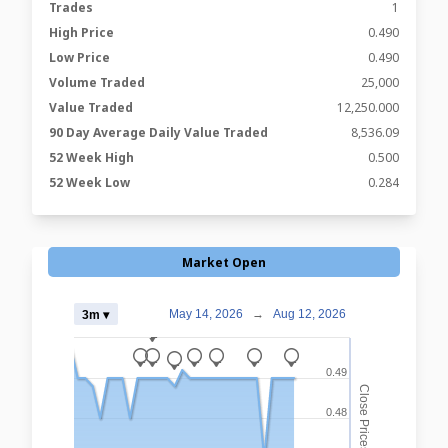
Trades
1
High Price
0.490
Low Price
0.490
Volume Traded
25,000
Value Traded
12,250.000
90 Day Average Daily Value Traded
8,536.09
52 Week High
0.500
52 Week Low
0.284
Market Open
May 14, 2026
→
Aug 12, 2026
3m ▾
_
_
_
_
_
_
_
_
0.49
Close Prices
0.48