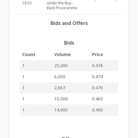
-
-
AXR60
19:33
under the Buy-
Back Programme
Approval and
Bids and Offers
26-06-2026
publication of
-
-
AXR59
15:09
Interim Financial
Report FYE2026
Bids
Board Meeting to
approve the
24-06-2026
Company’s
-
-
AXR58
Count
Volume
Price
18:55
Interim Financial
Statements
1
25,000
0.476
28-04-2026
Annual General
-
-
AXR57
1
6,000
0.474
14:01
Meeting Held
Publication of
1
2,667
0.470
17-04-2026
Financial Analysis
-
-
AXR56
16:36
Summary 2026
1
10,000
0.460
07-04-2026
Errata Corrige -
-
-
AXR55
1
14,000
0.450
13:15
AGM Notice
Date of Annual
General Meeting
23-02-2026
and Invitation for
-
-
AXR54
14:48
Placing