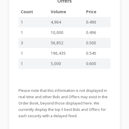
Offers
Items/Resolutions
on the Agenda
Count
Volume
Price
20-02-2026
Information to
-
-
AXR53
20:26
Members
1
4,964
0.490
Board Meeting to
1
10,000
0.496
Consider and
20-02-2026
Approve Financial
inline viewer
zip file
AXR52
3
56,852
0.500
20:24
Statements for
Year ended Oct
1
196,435
0.540
2025
Meeting of Board
1
5,000
0.600
to consider and
approve the
financial
18-02-2026
statements of the
-
-
AXR51
09:34
Company for the
Please note that this information is not displayed in
financial year
ended 31st
real-time and other Bids and Offers may exist in the
October 2025
Order Book, beyond those displayed here. We
26-09-2025
Senior Executive
currently display the top 5 best Bids and Offers for
-
-
AXR50
17:09
Resignation
each security with a delayed feed.
Declaration and
25-08-2025
Payment of
-
-
AXR49