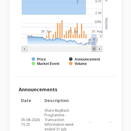
0.47
0.46
Volume
100k
29. Jun
27. Jul
10. Aug
0
2026
Price
Announcement
Market Event
Volume
Announcements
Date
Description
Share BuyBack
Programme -
05-08-2026
Transaction
-
-
AXR65
15:25
Information week
ended 31 July