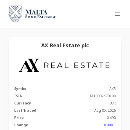
AX Real Estate plc
Symbol
AXR
ISIN
MT0002570100
Currency
EUR
Last Traded
Aug 05, 2026
Price
0.490
Change
0.000 –