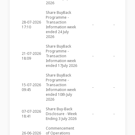
2026
Share BuyBack
Programme -
28-07-2026
Transaction
-
-
AXR64
17:10
Information week
ended 24 July
2026
Share BuyBack
Programme -
21-07-2026
Transaction
-
-
AXR63
18:09
Information week
ended 17July 2026
Share BuyBack
Programme -
15-07-2026
Transaction
-
-
AXR62
09:45
Information week
ended 10th July
2026
Share Buy-Back
07-07-2026
Disclosure - Week
-
-
AXR61
18:41
Ending 3 July 2026
Commencement
26-06-2026
of Operations